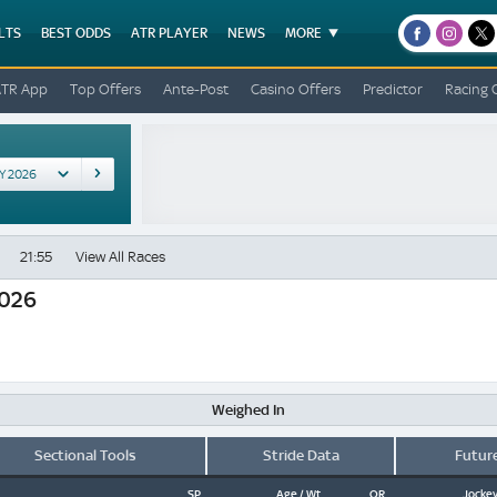
LTS
BEST ODDS
ATR PLAYER
NEWS
MORE
facebook
instagr
x
ATR App
Top Offers
Ante-Post
Casino Offers
Predictor
Racing 
21:55
View All Races
2026
Weighed In
Sectional Tools
Stride Data
Futur
SP
Age / Wt
OR
Jockey