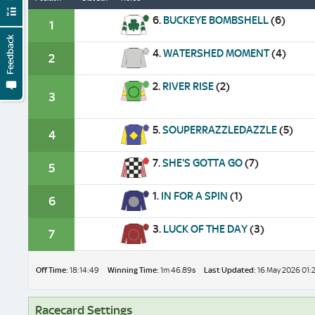
6.
BUCKEYE BOMBSHELL
(6)
1
Feedback
4.
WATERSHED MOMENT
(4)
2
2.
RIVER RISE
(2)
3
5.
SOUPERRAZZLEDAZZLE
(5)
4
7.
SHE'S GOTTA GO
(7)
5
1.
IN FOR A SPIN
(1)
6
3.
LUCK OF THE DAY
(3)
7
Off Time:
18:14:49
Winning Time:
1m 46.89s
Last Updated:
16 May 2026 01:
Racecard Settings