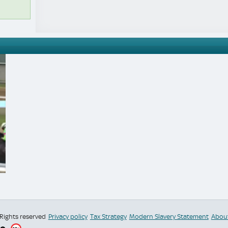
 Rights reserved
Privacy policy
Tax Strategy
Modern Slavery Statement
Abou