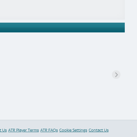
t Us
ATR Player Terms
ATR FAQs
Cookie Settings
Contact Us