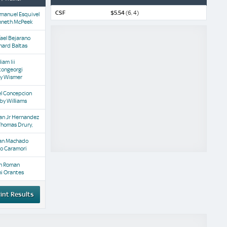
CSF
$5.54
(6, 4)
manuel Esquivel
nneth McPeek
ael Bejarano
hard Baltas
liam Iii
tongeorgi
oy Wismer
l Concepcion
by Williams
an Jr Hernandez
Thomas Drury,
an Machado
io Caramori
in Roman
i Orantes
int Results