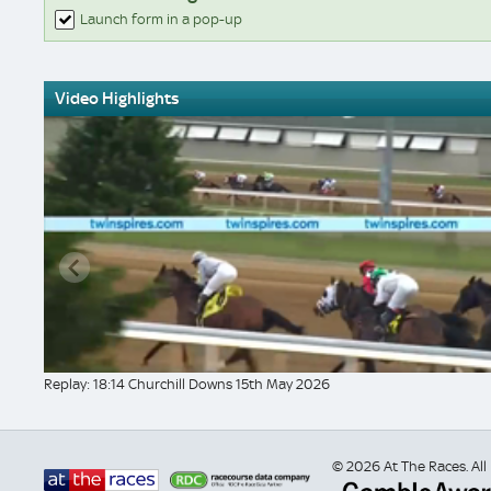
Launch form in a pop-up
Video Highlights
Replay: 18:14 Churchill Downs 15th May 2026
© 2026 At The Races. All