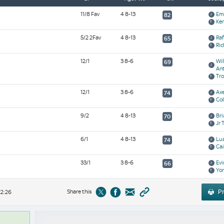
11/8 Fav
4 8-13
Em
82
Ke
5/2 2Fav
4 8-13
Raf
65
Ric
12/1
3 8-6
Wil
69
An
Tr
12/1
3 8-6
Axe
74
Col
9/2
4 8-13
Bri
70
Jr 
6/1
4 8-13
Lu
74
Ca
33/1
3 8-6
Ev
66
Yon
Share this
Pr
22:26