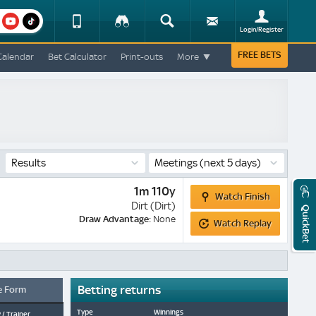
am
youtube
Device
Tracker
Search
Sign-
Login/Register
View
up
Change
FREE BETS
Calendar
Bet Calculator
Print-outs
More
Change
View
Mobile
Site
Results
Meetings
(next 5 days)
Watch
1m 110y
Watch Finish
Finish
Dirt (Dirt)
QuickBet
Watch
Draw Advantage:
None
Watch Replay
Replay
Betting returns
e Form
Type
Winnings
 / Trainer