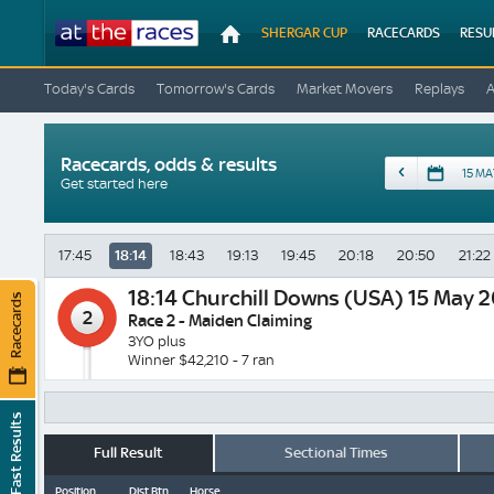
At
SHERGAR CUP
RACECARDS
RESU
The
Races
Today's Cards
Tomorrow's Cards
Market Movers
Replays
Racecards, odds & results
Date
Get started here
17:45
18:14
18:43
19:13
19:45
20:18
20:50
21:22
18:14
Churchill Downs (USA) 15 May 
Racecards
2
Race 2 - Maiden Claiming
3YO plus
Winner $42,210 - 7 ran
Fast Results
Full Result
Sectional Times
Position
Dist Btn
Horse