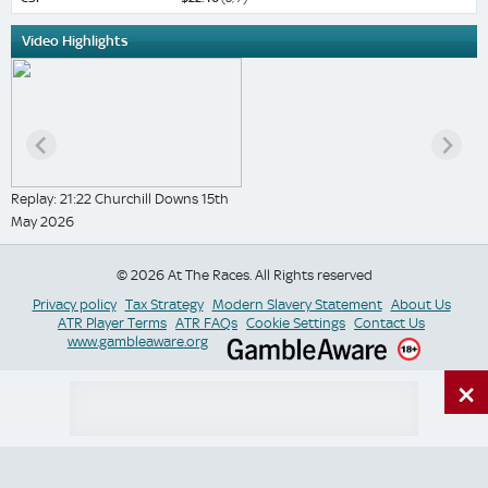
Video Highlights
Replay: 21:22 Churchill Downs 15th
May 2026
© 2026 At The Races. All Rights reserved
Privacy policy
Tax Strategy
Modern Slavery Statement
About Us
ATR Player Terms
ATR FAQs
Cookie Settings
Contact Us
www.gambleaware.org
×
Switch Site