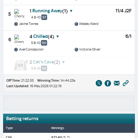
Running Away
11/4 J2F
1
(1)
5
4 8-10
97
Jaime Torres
Wesley Ward
Chilled
6/1
4
(4)
6
5 8-10
90
Axel Concepcion
Victoria Oliver
Cat's Cave
2
(2)
5 8-10
98
Off Time:
21:22:53
Winning Time:
1m 44.25s
Last Updated:
16 May 2026 01:22:19
Betting returns
Type
Winnings
CSF
$22.40
(5, 7)