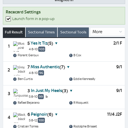
Racecard Settings
Launch form in a pop-up
Full Result
Sectional Times
Sectional Tools
Yes It Tiz
2/1 F
5
(5)
1
4 8-10
103
Florent Geroux
B Cox
Miss Authentic
9/1
7
(7)
2
4 8-10
96
Ben Curtis
Eddie Kenneally
In Just My Heels
9/1
3
(3)
3
5 8-10
99
b
Rafael Bejarano
R Moquett
Peignoir
11/4 J2F
6
(6)
4
5 8-12
100
Cristian Torres
Rodolphe Brisset