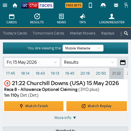
FREE BETS
Device
View
Change
Change
CARDS
RESULTS
NEWS
TIPS
LOGIN
/REGISTER
View
At
Today's Cards
Tomorrow's Cards
Market Movers
Replays
ATR A
The
Desktop
Races
Site
You are viewing the :
Results
17:45
18:14
18:43
19:13
19:45
20:18
20:50
21:22
21
21:22
Churchill Downs (USA)
15 May 2026
8
Race 8 - Allowance Optional Claiming
(3YO plus)
1m 110y
Dirt (Dirt)
Watch
Watch
Watch Finish
Watch Replay
Finish
Replay
More info
Weighed In