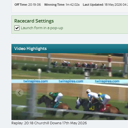
Off Time:
20:19:06
Winning Time:
1m 42.02s
Last Updated:
18 May 2026 04:
Racecard Settings
Launch form in a pop-up
Video Highlights
Replay: 20:18 Churchill Downs 17th May 2026