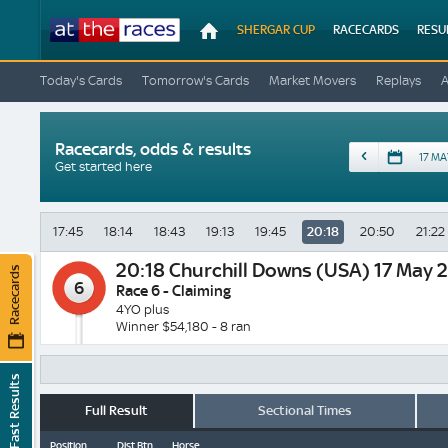
At
SHERGAR CUP
RACECARDS
RESU
The
Races
Today's Cards
Tomorrow's Cards
Market Movers
Replays
Racecards, odds & results
Date
Get started here
17:45
18:14
18:43
19:13
19:45
20:18
20:50
21:22
20:18
Churchill Downs (USA) 17 May 
Racecards
6
Race 6 - Claiming
4YO plus
Winner $54,180 - 8 ran
Fast Results
Full Result
Sectional Times
Position
Dist Btn
Horse