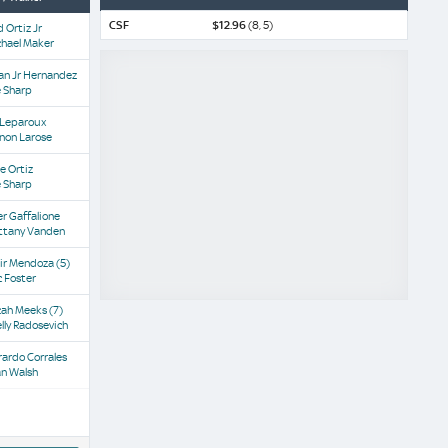
CSF
$12.96
(8, 5)
d Ortiz Jr
chael Maker
an Jr Hernandez
e Sharp
 Leparoux
non Larose
e Ortiz
e Sharp
er Gaffalione
ittany Vanden
ir Mendoza
(5)
c Foster
cah Meeks
(7)
lly Radosevich
ardo Corrales
an Walsh