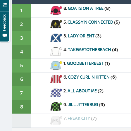
8.
GOATS ON A TREE
(8)
1
Feedback
5.
CLASSY'N CONNECTED
(5)
2
3.
LADY ORIENT
(3)
3
4.
TAKEMETOTHEBEACH
(4)
4
1.
GOODBETTERBEST
(1)
5
6.
COZY CURLIN KITTEN
(6)
6
2.
ALL ABOUT ME
(2)
7
9.
JILL JITTERBUG
(9)
8
7.
FREAK CITY
(7)