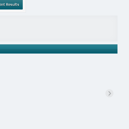
int Results