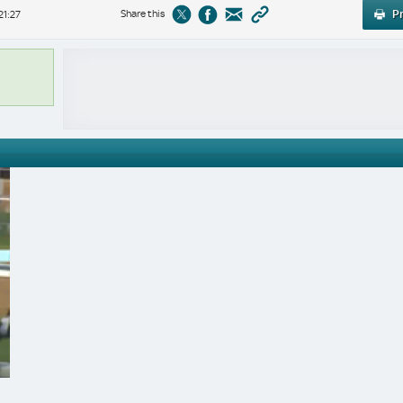
Share this
Pr
21:27