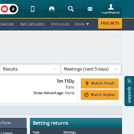
am
youtube
Device
Tracker
Search
Sign-
Login/Register
View
up
Change
FREE BETS
Calendar
Bet Calculator
Print-outs
More
Change
View
Mobile
Site
Results
Meetings
(next 5 days)
Watch
1m 110y
Watch Finish
Finish
Firm
QuickBet
Watch
Draw Advantage:
None
Watch Replay
Replay
Betting returns
e Form
Type
Winnings
 / Trainer