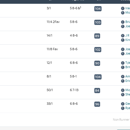
1
3/1
5 8-6
b
Ira
104
Mi
11/4 2Fav
5 8-6
Bri
103
Jo
14/1
4 8-6
J R
89
Kin
11/8 Fav
5 8-6
Jos
102
Jo
12/1
6 8-6
Tyl
90
Br
8/1
5 8-1
Am
104
Eri
50/1
6 7-13
Mi
84
She
33/1
6 8-6
Ger
96
Ry
Non Runner