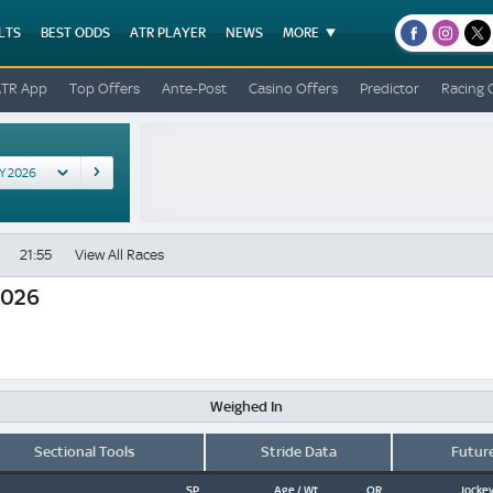
LTS
BEST ODDS
ATR PLAYER
NEWS
MORE
facebook
instagr
x
ATR App
Top Offers
Ante-Post
Casino Offers
Predictor
Racing 
21:55
View All Races
2026
Weighed In
Sectional Tools
Stride Data
Futur
SP
Age / Wt
OR
Jockey