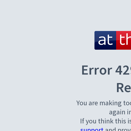
Error 42
Re
You are making to
again i
If you think this 
support
and provi