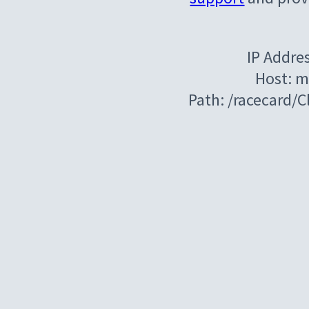
IP Addre
Host: m
Path: /racecard/