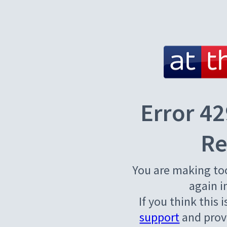
Error 42
Re
You are making to
again i
If you think this 
support
and provi