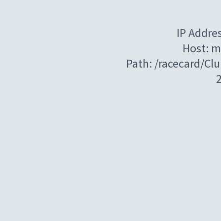
IP Addre
Host: m
Path: /racecard/Cl