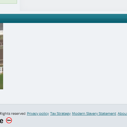
 Rights reserved
Privacy policy
Tax Strategy
Modern Slavery Statement
Abou