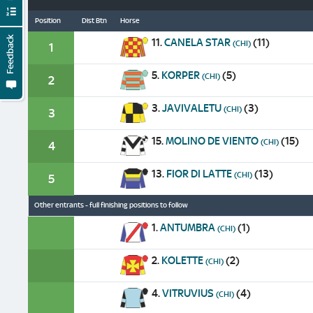
Position
Dist Btn
Horse
Feedback
11.
CANELA STAR
(11)
(CHI)
1
5.
KORPER
(5)
(CHI)
2
3.
JAVIVALETU
(3)
(CHI)
3
15.
MOLINO DE VIENTO
(15)
(CHI)
4
13.
FIOR DI LATTE
(13)
(CHI)
5
Other entrants - full finishing positions to follow
1.
ANTUMBRA
(1)
(CHI)
2.
KOLETTE
(2)
(CHI)
4.
VITRUVIUS
(4)
(CHI)