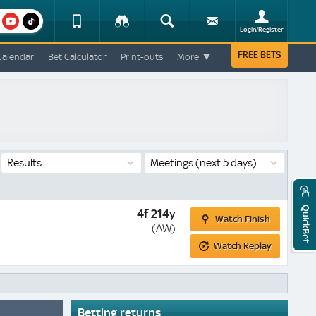
am
youtube
Device
Tracker
Search
Sign-
Login/Register
View
up
Change
FREE BETS
Calendar
Bet Calculator
Print-outs
More
Change
View
Mobile
Site
Results
Meetings
(next 5 days)
QuickBet
Watch
4f 214y
Watch Finish
Finish
(AW)
Watch
Watch Replay
Replay
Betting returns