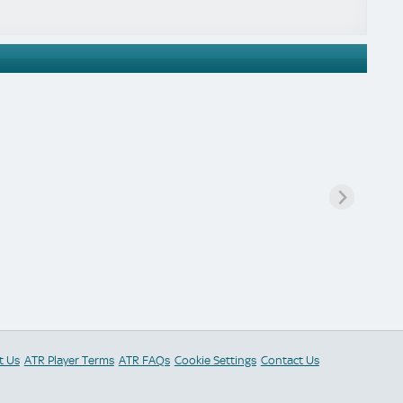
t Us
ATR Player Terms
ATR FAQs
Cookie Settings
Contact Us