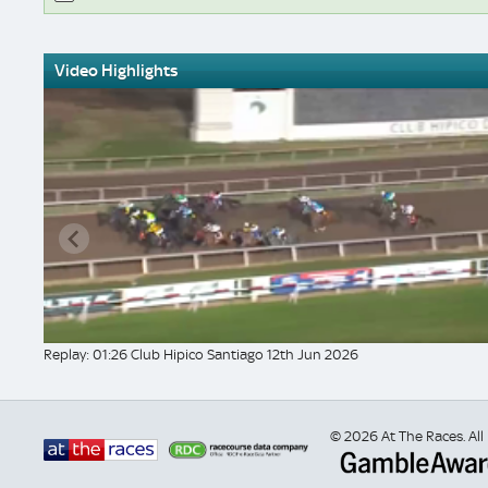
Video Highlights
Replay: 01:26 Club Hipico Santiago 12th Jun 2026
© 2026 At The Races. All