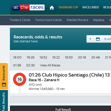
At
SHERGAR CUP
RACECARDS
RESU
The
Races
Today's Cards
Tomorrow's Cards
Market Movers
Replays
Racecards, odds & results
Date
Get started here
18:00
18:26
18:52
19:22
19:50
20:18
20:48
21:1
01:58
02:30
View All Races
Racecards
01:26
Club Hipico Santiago (Chile) 1
16
Race 16 - Zahara H
4YO only
Winner 1,545,982 - 15 ran
Fast Results
Full Result