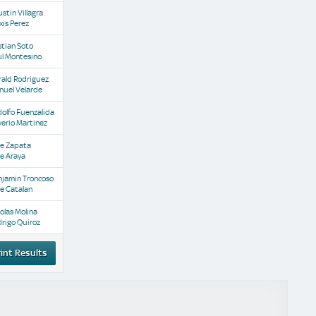
stin Villagra
xis Perez
tian Soto
ul Montesino
rald Rodriguez
nuel Velarde
olfo Fuenzalida
verio Martinez
se Zapata
e Araya
njamin Troncoso
e Catalan
olas Molina
rigo Quiroz
int Results