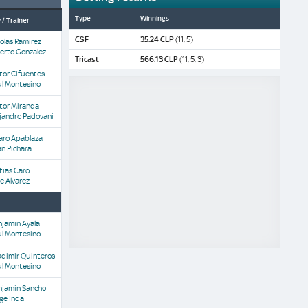
Type
Winnings
 / Trainer
CSF
35.24 CLP
(11, 5)
olas Ramirez
erto Gonzalez
Tricast
566.13 CLP
(11, 5, 3)
tor Cifuentes
ul Montesino
tor Miranda
jandro Padovani
aro Apablaza
n Pichara
tias Caro
e Alvarez
jamin Ayala
ul Montesino
adimir Quinteros
ul Montesino
njamin Sancho
ge Inda