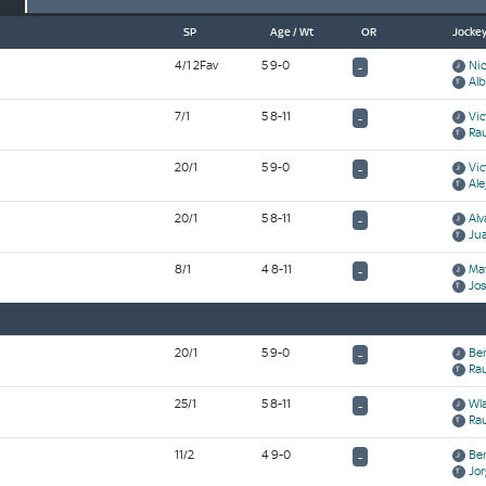
SP
Age / Wt
OR
Jockey
4/1 2Fav
5 9-0
Nic
-
Alb
7/1
5 8-11
Vic
-
Ra
20/1
5 9-0
Vic
-
Ale
20/1
5 8-11
Alv
-
Jua
8/1
4 8-11
Ma
-
Jos
20/1
5 9-0
Ben
-
Ra
25/1
5 8-11
Wl
-
Ra
11/2
4 9-0
Be
-
Jor