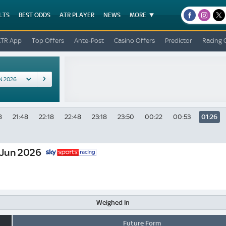
LTS
BEST ODDS
ATR PLAYER
NEWS
MORE
facebook
instagr
x
ATR App
Top Offers
Ante-Post
Casino Offers
Predictor
Racing 
8
21:48
22:18
22:48
23:18
23:50
00:22
00:53
01:26
3 Jun 2026
Weighed In
Future Form