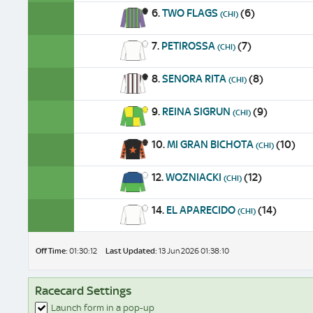
6.
TWO FLAGS
(6)
(CHI)
7.
PETIROSSA
(7)
(CHI)
8.
SENORA RITA
(8)
(CHI)
9.
REINA SIGRUN
(9)
(CHI)
10.
MI GRAN BICHOTA
(10)
(CHI)
12.
WOZNIACKI
(12)
(CHI)
14.
EL APARECIDO
(14)
(CHI)
Off Time:
01:30:12
Last Updated:
13 Jun 2026 01:38:10
Racecard Settings
Launch form in a pop-up