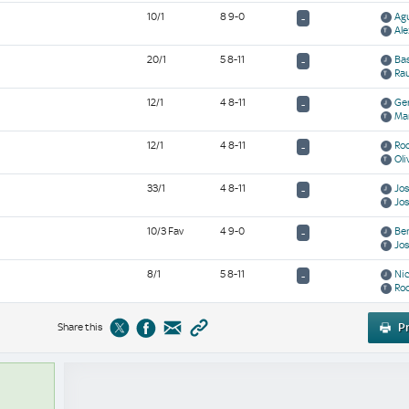
10/1
8 9-0
Agu
-
Ale
20/1
5 8-11
Bas
-
Ra
12/1
4 8-11
Ge
-
Ma
12/1
4 8-11
Rod
-
Oli
33/1
4 8-11
Jo
-
Jos
10/3 Fav
4 9-0
Be
-
Jos
8/1
5 8-11
Nic
-
Rod
Share this
Pr