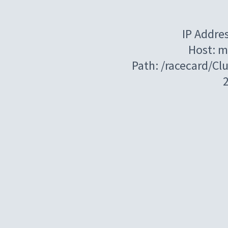
IP Addre
Host: m
Path: /racecard/C