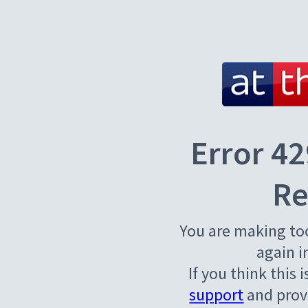
Error 42
Re
You are making to
again i
If you think this 
support
and provi