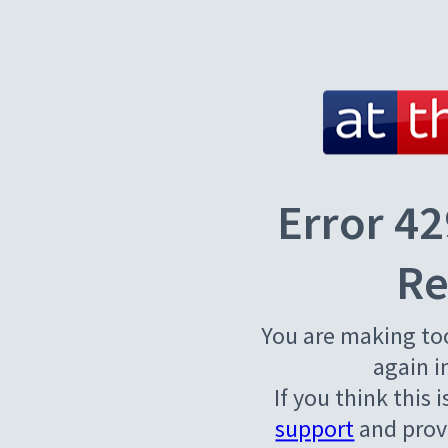
Error 42
Re
You are making to
again i
If you think this 
support
and provi