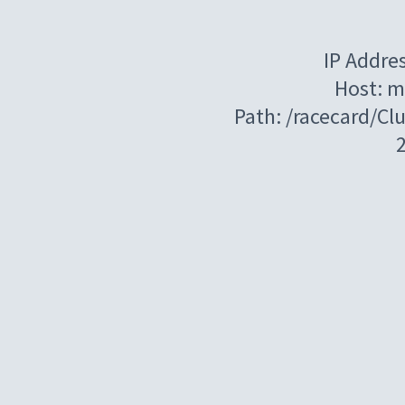
IP Addre
Host: m
Path: /racecard/C