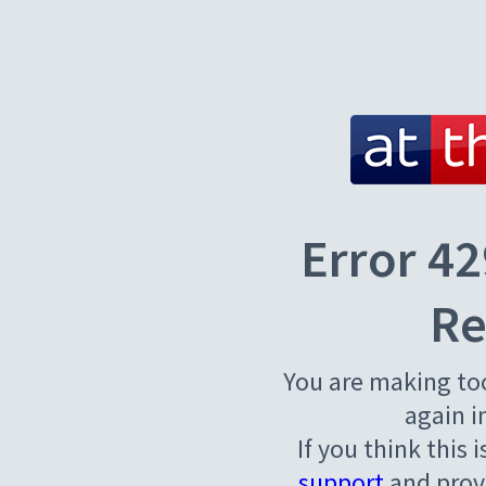
Error 42
Re
You are making to
again i
If you think this 
support
and provi