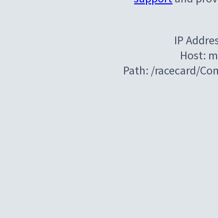
IP Addre
Host: m
Path: /racecard/C