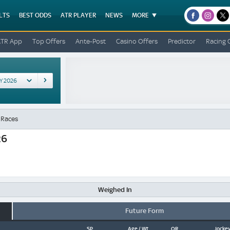
LTS
BEST ODDS
ATR PLAYER
NEWS
MORE
facebook
instagr
x
ATR App
Top Offers
Ante-Post
Casino Offers
Predictor
Racing 
l Races
26
Weighed In
Future Form
SP
Age / Wt
OR
Jockey