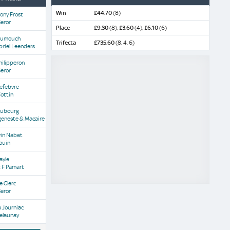
Win
£44.70
(8)
ony Frost
eror
Place
£9.30
(8),
£3.60
(4),
£6.10
(6)
Dumouch
Trifecta
£735.60
(8, 4, 6)
riel Leenders
hilipperon
eror
efebvre
ottin
Dubourg
geneste & Macaire
vin Nabet
ouin
ayle
 F Pamart
e Clerc
eror
 Journiac
elaunay