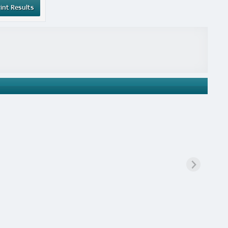
int Results