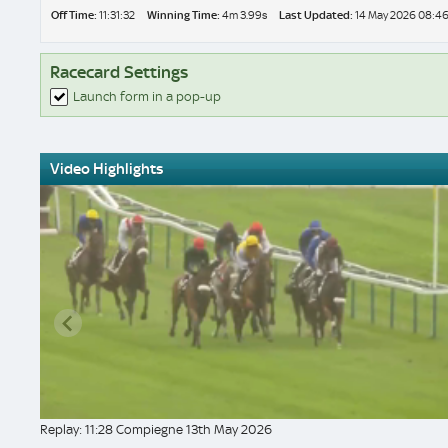
Off Time:
11:31:32
Winning Time:
4m 3.99s
Last Updated:
14 May 2026 08:4
Racecard Settings
Launch form in a pop-up
Video Highlights
Replay: 11:28 Compiegne 13th May 2026