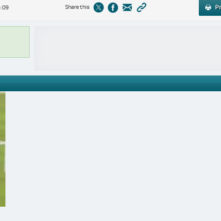
Share this
Pr
6:09