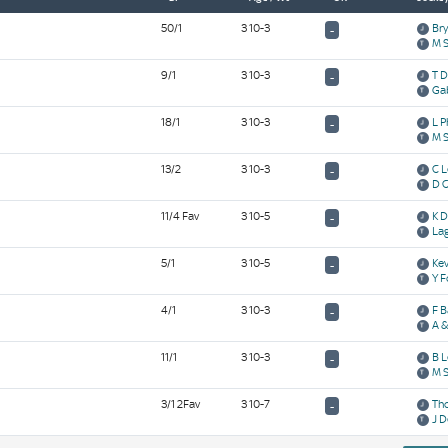
50/1
3 10-3
Bry
-
M S
9/1
3 10-3
T 
-
Gab
18/1
3 10-3
L P
-
M S
13/2
3 10-3
C L
-
D C
11/4 Fav
3 10-5
K 
-
La
5/1
3 10-5
Ke
-
Y F
4/1
3 10-3
F B
-
A &
11/1
3 10-3
B L
-
M S
3/1 2Fav
3 10-7
Tho
-
J D