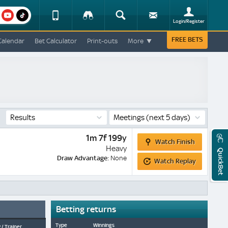
am
youtube
Device
Tracker
Search
Sign-
Login/Register
View
up
Change
FREE BETS
Calendar
Bet Calculator
Print-outs
More
Change
View
Mobile
Site
Results
Meetings
(next 5 days)
Watch
1m 7f 199y
Watch Finish
Finish
Heavy
QuickBet
Watch
Draw Advantage:
None
Watch Replay
Replay
Betting returns
Type
Winnings
 / Trainer