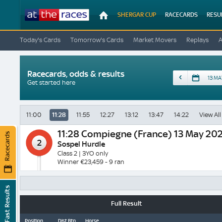
At
SHERGAR CUP
RACECARDS
RESU
The
Races
Today's Cards
Tomorrow's Cards
Market Movers
Replays
Racecards, odds & results
Date
Get started here
11:00
11:28
11:55
12:27
13:12
13:47
14:22
View Al
11:28
Compiegne (France) 13 May 20
Racecards
2
Sospel Hurdle
Class 2 | 3YO only
Winner €23,459 - 9 ran
Fast Results
Full Result
Position
Dist Btn
Horse