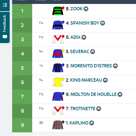
8.
ZOOK
1
Feedback
4.
SPANISH BOY
1¼
2
6.
ADIX
1½
3
5.
SEVERAC
¾
4
3.
MORENITO D'ISTRES
½
5
2.
KING MARCEAU
¾
6
9.
MIDLTON DE HOUELLE
1½
7
7.
TROTINETTE
1½
8
1.
KAPLINO
30
9