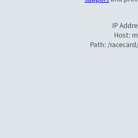
IP Addre
Host: m
Path: /racecar