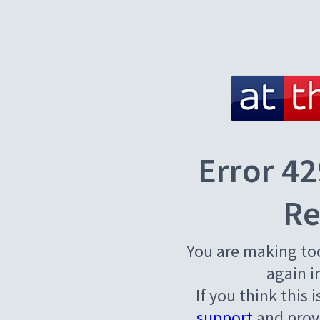
Error 42
Re
You are making to
again i
If you think this 
support
and provi