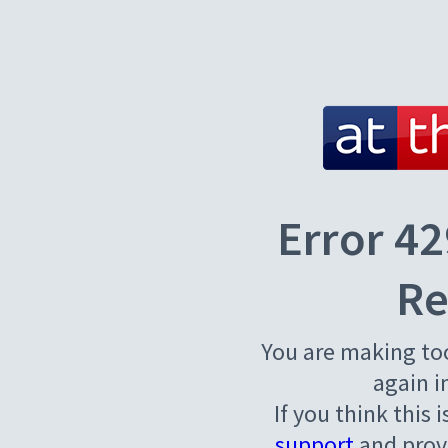
Error 42
Re
You are making to
again i
If you think this 
support
and provi