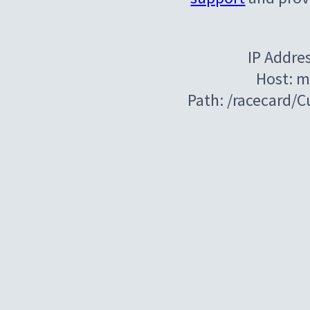
IP Addre
Host: m
Path: /racecard/