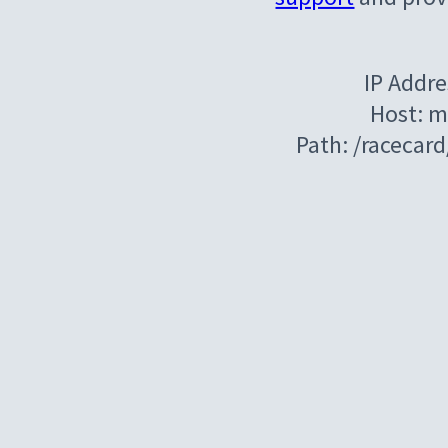
IP Addre
Host: m
Path: /racecar