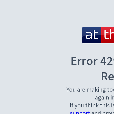
Error 42
Re
You are making to
again i
If you think this 
support
and provi