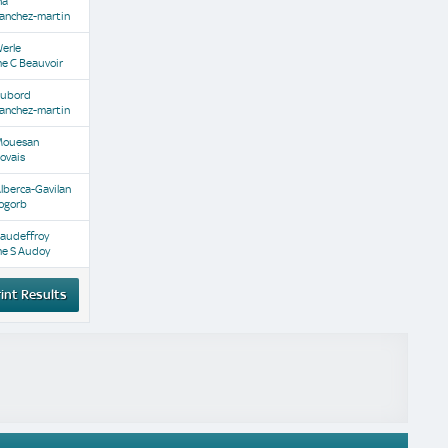
na
Sanchez-martin
erle
e C Beauvoir
Dubord
Sanchez-martin
Mouesan
ovais
lberca-Gavilan
Sogorb
Gaudeffroy
e S Audoy
int Results