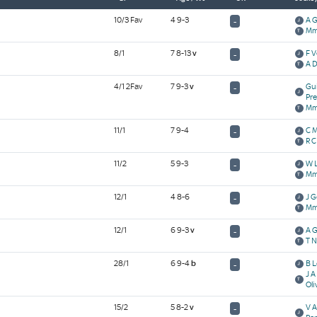
10/3 Fav
4 9-3
A G
-
Mm
8/1
7 8-13
v
F V
-
A 
4/1 2Fav
7 9-3
v
Gui
-
Pr
Mm
11/1
7 9-4
C M
-
R 
11/2
5 9-3
W 
-
Mm
12/1
4 8-6
J 
-
Mm
12/1
6 9-3
v
A G
-
T N
28/1
6 9-4
b
B 
-
J A
Oli
15/2
5 8-2
v
V A
-