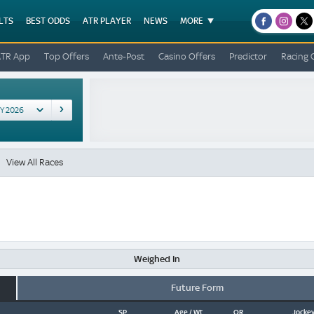
LTS
BEST ODDS
ATR PLAYER
NEWS
MORE
facebook
instagr
x
ATR App
Top Offers
Ante-Post
Casino Offers
Predictor
Racing 
View All Races
Weighed In
Future Form
SP
Age / Wt
OR
Jockey