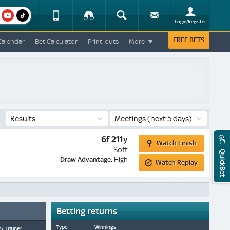
am
youtube
Device
Tracker
Search
Sign-
Login/Register
View
up
Change
FREE BETS
Calendar
Bet Calculator
Print-outs
More
Change
View
Mobile
Site
Results
Meetings
(next 5 days)
Watch
6f 211y
Watch Finish
Finish
Soft
QuickBet
Watch
Draw Advantage:
High
Watch Replay
Replay
Betting returns
Type
Winnings
 / Trainer