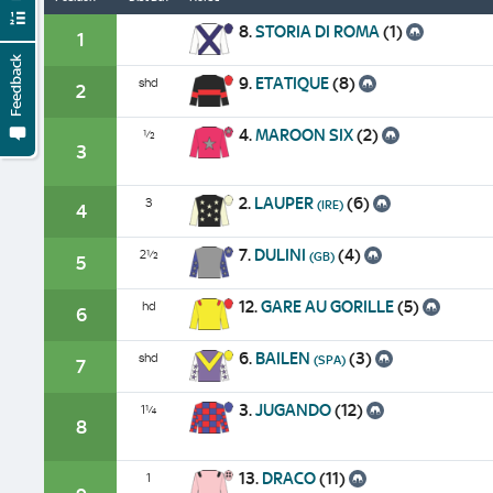
8.
STORIA DI ROMA
(1)
1
Feedback
9.
ETATIQUE
(8)
shd
2
4.
MAROON SIX
(2)
½
3
2.
LAUPER
(6)
3
(IRE)
4
7.
DULINI
(4)
2½
(GB)
5
12.
GARE AU GORILLE
(5)
hd
6
6.
BAILEN
(3)
shd
(SPA)
7
3.
JUGANDO
(12)
1¼
8
13.
DRACO
(11)
1