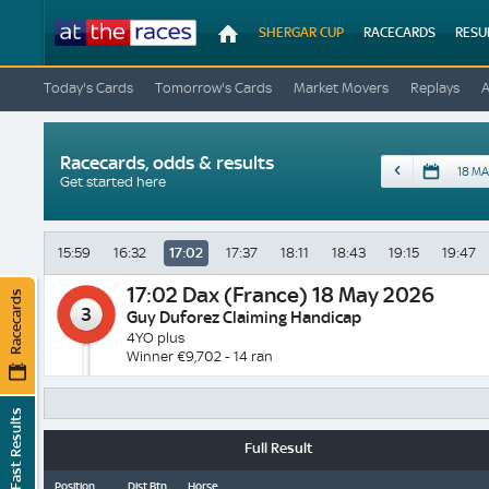
At
SHERGAR CUP
RACECARDS
RESU
The
Races
Today's Cards
Tomorrow's Cards
Market Movers
Replays
Racecards, odds & results
Date
Get started here
15:59
16:32
17:02
17:37
18:11
18:43
19:15
19:47
17:02
Dax (France) 18 May 2026
Racecards
3
Guy Duforez Claiming Handicap
4YO plus
Winner €9,702 - 14 ran
Fast Results
Full Result
Position
Dist Btn
Horse