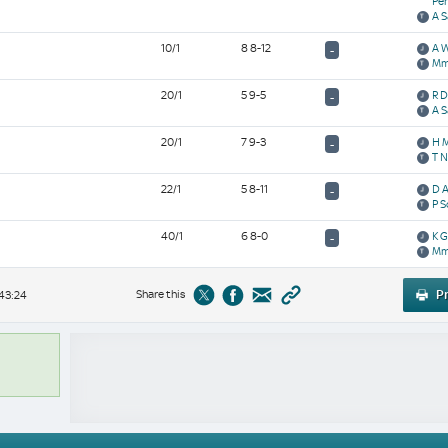
Pe
A 
10/1
8 8-12
A W
-
Mm
20/1
5 9-5
R 
-
A 
20/1
7 9-3
H 
-
T N
22/1
5 8-11
D A
-
P 
40/1
6 8-0
K 
-
Mm
Share this
Pr
43:24