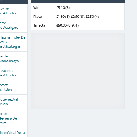
Win
£5.40
(8)
avilan
e A Tinchon
Place
£1.80
(8),
£2.50
(9),
£2.50
(4)
eron
Trifecta
£50.30
(8, 9, 4)
De Watrigant
llaume Trolley De
evaux
e J Soubagne
erille
C Montenegro
Levesque
e A Tinchon
Gomez
e J Mena
utierrez Val
ovais
Lopes
 Ferreira De
veira
lonso Vidal De La