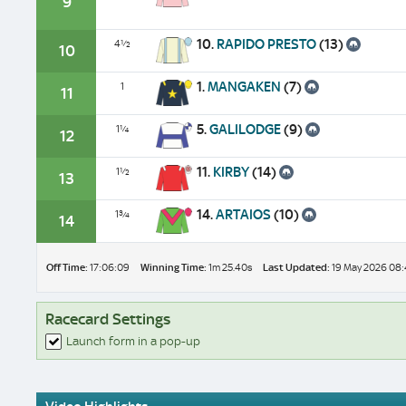
9
10.
RAPIDO PRESTO
(13)
4½
10
1.
MANGAKEN
(7)
1
11
5.
GALILODGE
(9)
1¼
12
11.
KIRBY
(14)
1½
13
14.
ARTAIOS
(10)
1¾
14
Off Time:
17:06:09
Winning Time:
1m 25.40s
Last Updated:
19 May 2026 08:
Racecard Settings
Launch form in a pop-up