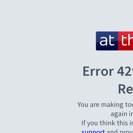
Error 42
Re
You are making to
again i
If you think this 
support
and provi