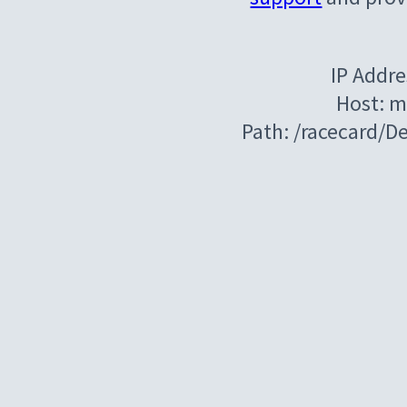
IP Addre
Host: m
Path: /racecard/D