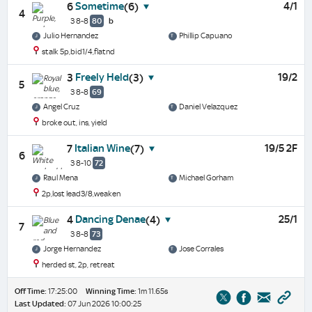
Sometime
4/1
6
(6)
4
3 8-8
80
b
Julio Hernandez
Phillip Capuano
stalk 5p,bid1/4,flatnd
Freely Held
19/2
3
(3)
5
3 8-8
69
Angel Cruz
Daniel Velazquez
broke out, ins, yield
Italian Wine
19/5 2F
7
(7)
6
3 8-10
72
Raul Mena
Michael Gorham
2p,lost lead3/8,weaken
Dancing Denae
25/1
4
(4)
7
3 8-8
73
Jorge Hernandez
Jose Corrales
herded st, 2p, retreat
Off Time:
17:25:00
Winning Time:
1m 11.65s
Last Updated:
07 Jun 2026 10:00:25