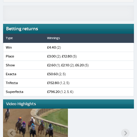
Betting returns
Type
Winnings
Win
£4.40
(2)
Place
£3.00
(2),
£12.80
(5)
Show
£2.60
(1),
£2.10
(2),
£6.20
(5)
Exacta
£50.60
(2, 5)
Trifecta
£152.80
(1, 2, 5)
Superfecta
£796.20
(1, 2, 5, 6)
Video Highlights