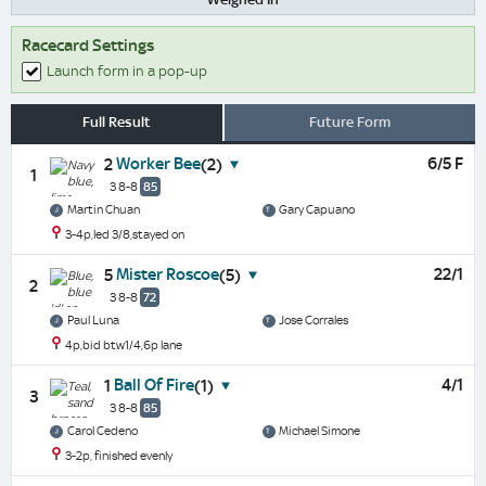
Racecard Settings
Launch form in a pop-up
Full Result
Future Form
Worker Bee
6/5 F
2
(2)
1
3 8-8
85
Martin Chuan
Gary Capuano
3-4p,led 3/8,stayed on
Mister Roscoe
22/1
5
(5)
2
3 8-8
72
Paul Luna
Jose Corrales
4p,bid btw1/4,6p lane
Ball Of Fire
4/1
1
(1)
3
3 8-8
85
Carol Cedeno
Michael Simone
3-2p, finished evenly