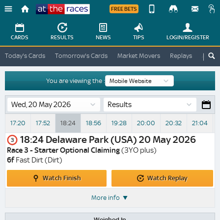
FREE BETS
Device
View
Change
Change
CARDS
RESULTS
NEWS
TIPS
LOGIN
/REGISTER
View
At
Today's Cards
Tomorrow's Cards
Market Movers
Replays
ATR A
The
Desktop
Races
Site
You are viewing the :
Results
17:20
17:52
18:24
18:56
19:28
20:00
20:32
21:04
V
18:24
Delaware Park (USA)
20 May 2026
3
Race 3 - Starter Optional Claiming
(3YO plus)
6f
Fast Dirt (Dirt)
Watch
Watch
Watch Finish
Watch Replay
Finish
Replay
More info
Weighed In