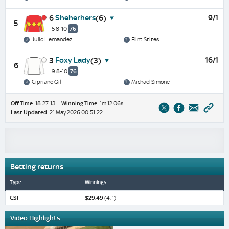
Sheherhers
9/1
6
(6)
5
5 8-10
76
Julio Hernandez
Flint Stites
Foxy Lady
16/1
3
(3)
6
9 8-10
76
Cipriano Gil
Michael Simone
Off Time:
18:27:13
Winning Time:
1m 12.06s
Last Updated:
21 May 2026 00:51:22
Betting returns
Type
Winnings
CSF
$29.49
(4, 1)
Video Highlights