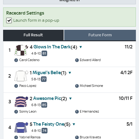
Racecard Settings
Launch form in a pop-up
Full Result
Future Form
Glows In The Dark
11/2
4
(4)
1
4 8-10
81
Carol Cedeno
Edward Allard
Miguel's Belle
4/1 2F
1
(1)
2
5 8-13
77
Paco Lopez
Michael Simone
Awesome Pic
10/11 F
2
(2)
3
6 8-13
85
Sonny Leon
E Hernandez
The Feisty One
5/1
5
(5)
4
4 8-10
74
Yabriel Ramos
Bruce Kravets