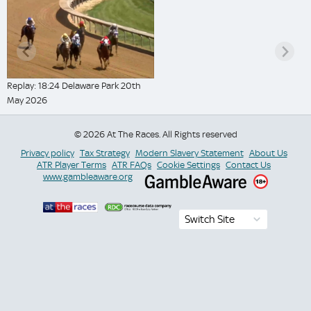
Replay: 18:24 Delaware Park 20th
May 2026
© 2026 At The Races. All Rights reserved
Privacy policy
Tax Strategy
Modern Slavery Statement
About Us
ATR Player Terms
ATR FAQs
Cookie Settings
Contact Us
www.gambleaware.org
Switch Site