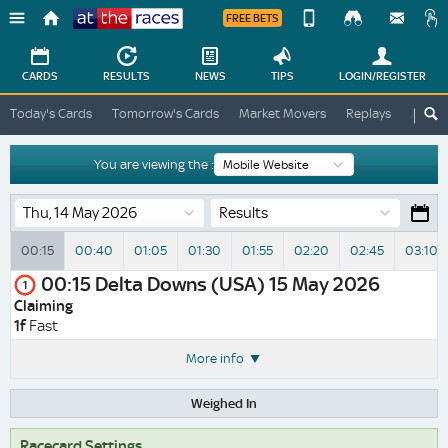
FREE BETS
Device
View
Change
Change
CARDS
RESULTS
NEWS
TIPS
LOGIN
/REGISTER
View
At
Today's Cards
Tomorrow's Cards
Market Movers
Replays
ATR A
The
Desktop
Races
Site
You are viewing the :
Results
00:15
00:40
01:05
01:30
01:55
02:20
02:45
03:10
00:15
Delta Downs (USA)
15 May 2026
1
Claiming
1f
Fast
More info
Weighed In
Racecard Settings