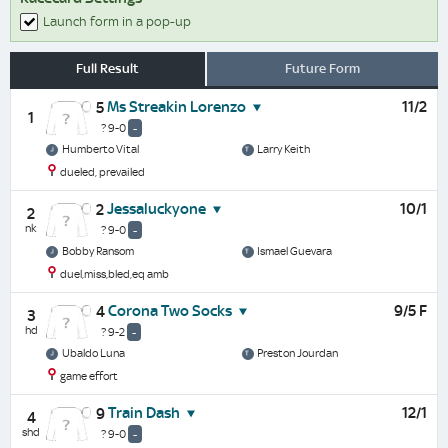
Launch form in a pop-up
Full Result
Future Form
Ms Streakin Lorenzo
11/2
5
1
? 9-0
-
Humberto Vital
Larry Keith
dueled, prevailed
Jessaluckyone
10/1
2
2
nk
? 9-0
-
Bobby Ransom
Ismael Guevara
duel,miss,bled,eq amb
Corona Two Socks
9/5 F
4
3
hd
? 9-2
-
Ubaldo Luna
Preston Jourdan
game effort
Train Dash
12/1
9
4
shd
? 9-0
-