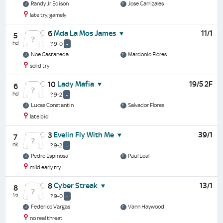
Randy Jr Edison
Jose Carrizales
late try, gamely
Mda La Mos James
11/1
6
5
hd
? 9-0
-
Noe Castaneda
Mardonio Flores
solid try
Lady Mafia
19/5 2F
10
6
hd
? 9-2
-
Lucas Constantin
Salvador Flores
late bid
Evelin Fly With Me
39/1
3
7
nk
? 9-2
-
Pedro Espinosa
Paul Leal
mild early try
Cyber Streak
13/1
8
8
½
? 9-0
-
Federico Vargas
Vann Haywood
no real threat