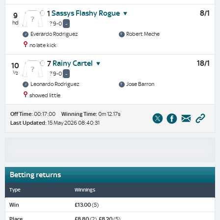
Sassys Flashy Rogue
8/1
1
9
hd
? 9-0
-
Everardo Rodriguez
Robert Meche
no late kick
Rainy Cartel
18/1
7
10
½
? 9-0
-
Leonardo Rodriguez
Jose Barron
showed little
Off Time:
00:17:00
Winning Time:
0m 12.17s
Last Updated:
15 May 2026 08:40:31
Betting returns
Type
Winnings
Win
£13.00
(5)
Place
£8.80
(2),
£8.20
(5)