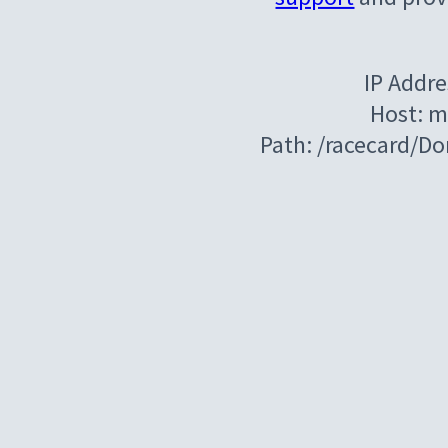
IP Addre
Host: m
Path: /racecard/D