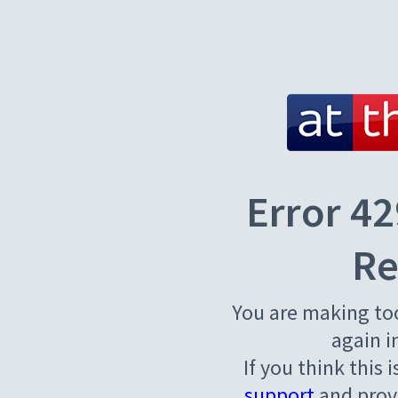
Error 42
Re
You are making to
again i
If you think this 
support
and provi