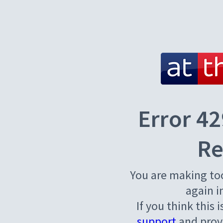
Error 42
Re
You are making to
again i
If you think this 
support
and provi