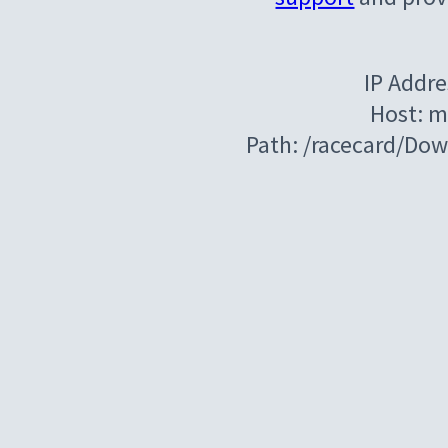
IP Addre
Host: m
Path: /racecard/Do