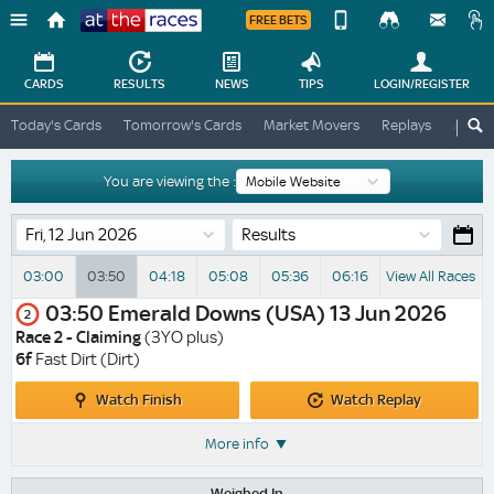
FREE BETS
Device
View
Change
Change
CARDS
RESULTS
NEWS
TIPS
LOGIN
/REGISTER
View
At
Today's Cards
Tomorrow's Cards
Market Movers
Replays
ATR A
The
Desktop
Races
Site
You are viewing the :
Results
03:00
03:50
04:18
05:08
05:36
06:16
View All Races
03:50
Emerald Downs (USA)
13 Jun 2026
2
Race 2 - Claiming
(3YO plus)
6f
Fast Dirt (Dirt)
Watch
Watch
Watch Finish
Watch Replay
Finish
Replay
More info
Weighed In