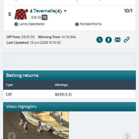
Tavernelle
10/1
4
(4)
5
6 8-10
79
Lenny Seecharan
Michael Morris
Off Time:
03:51:03
Winning Time:
1m 10.34s
Last Updated:
13 Jun 2026 15:10:52
Betting returns
Type
Winnings
CSF
$5.93
(5, 3)
Video Highlights