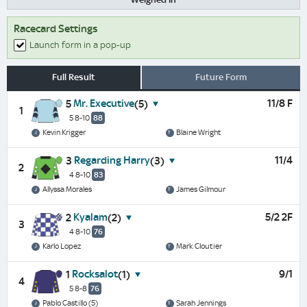
Racecard Settings
Launch form in a pop-up
Full Result
Future Form
Mr. Executive
11/8 F
5
(5)
1
5 8-10
88
Kevin Krigger
Blaine Wright
Regarding Harry
11/4
3
(3)
2
4 8-10
83
Allyssa Morales
James Gilmour
Kyalam
5/2 2F
2
(2)
3
4 8-10
76
Karlo Lopez
Mark Cloutier
Rocksalot
9/1
1
(1)
4
5 8-8
76
Pablo Castillo (5)
Sarah Jennings