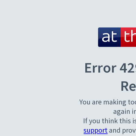
Error 42
Re
You are making to
again i
If you think this 
support
and provi