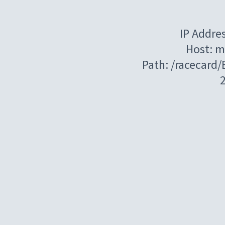
IP Addre
Host: m
Path: /racecard