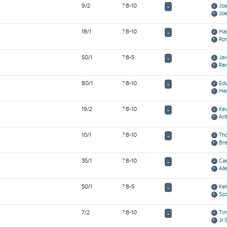
9/2
? 8-10
Jo
-
Jo
18/1
? 8-10
Ha
-
Ro
50/1
? 8-5
Ja
-
Ran
80/1
? 8-10
Ed
-
Hen
19/2
? 8-10
Ke
-
Ant
10/1
? 8-10
Th
-
Br
35/1
? 8-10
Cas
-
All
50/1
? 8-5
Kel
-
Sco
7/2
? 8-10
Ti
-
Jr 