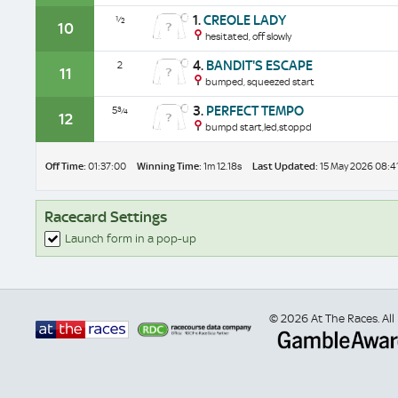
1.
CREOLE LADY
½
10
hesitated, off slowly
4.
BANDIT'S ESCAPE
2
11
bumped, squeezed start
3.
PERFECT TEMPO
5¾
12
bumpd start,led,stoppd
Off Time:
01:37:00
Winning Time:
1m 12.18s
Last Updated:
15 May 2026 08:4
Racecard Settings
Launch form in a pop-up
© 2026 At The Races. All