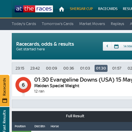
At
SHERGAR CUP
RACECARDS
RESU
The
Races
Today's Cards
Tomorrow's Cards
Market Movers
Replays
Racecards, odds & results
Date
Get started here
23:15
23:42
00:09
00:36
01:03
01:30
01:57
02
01:30
Evangeline Downs (USA) 15 Ma
Racecards
6
Maiden Special Weight
12 ran
Fast Results
Full Result
Position
Dist Btn
Horse