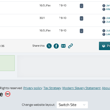
16/5 JFav
? 8-10
Ja
-
All
30/1
? 8-10
Jo
-
Jua
16/5 JFav
? 8-10
Ju
-
Le
Share this
Pr
1:36
 Rights reserved
Privacy policy
Tax Strategy
Modern Slavery Statement
Abou
Switch Site
Change website layout: