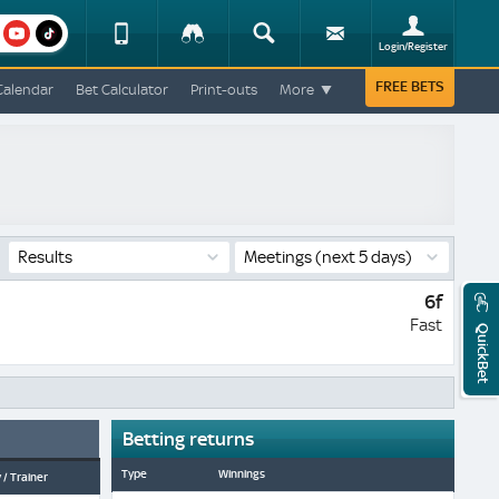
am
youtube
Device
Tracker
Search
Sign-
Login/Register
View
up
Change
FREE BETS
Calendar
Bet Calculator
Print-outs
More
Change
View
Mobile
Site
Results
Meetings
(next 5 days)
6f
Fast
QuickBet
Betting returns
Type
Winnings
 / Trainer