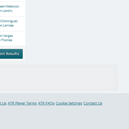
nsen Melancon
en Landry
el Dominguez
n Larrosa
an Vargas
e Thomas
int Results
t Us
ATR Player Terms
ATR FAQs
Cookie Settings
Contact Us