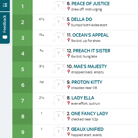
6.
PEACE OF JUSTICE
1
drew off, mild urging
Feedback
5.
DELLA DO
4½
2
bumpd both sides start
11.
OCEAN'S APPEAL
1¾
3
9w bid, up for show
12.
PREACH IT SISTER
¾
4
6w bid, hung late
10.
MAE'S MAJESTY
3½
5
dropped back, empty
9.
PROTON KITTY
hd
6
crowded near 1/8
8.
LADY ELLA
2¼
7
even effort, outrun
2.
ONE FANCY LADY
1
8
checked near 1/2p
7.
GEAUX UNIFIED
1
9
hopped start, evenly