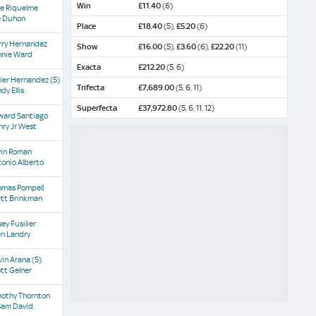
Win
£11.40
(6)
se Riquelme
e Duhon
Place
£18.40
(5),
£5.20
(6)
rry Hernandez
Show
£16.00
(5),
£3.60
(6),
£22.20
(11)
nnie Ward
Exacta
£212.20
(5, 6)
vier Hernandez
(5)
Trifecta
£7,689.00
(5, 6, 11)
dy Ellis
Superfecta
£37,972.80
(5, 6, 11, 12)
ward Santiago
ry Jr West
vin Roman
onio Alberto
omas Pompell
ett Brinkman
ey Fusilier
en Landry
vin Arana
(5)
tt Gelner
mothy Thornton
Sam David,