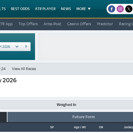
LTS
BEST ODDS
ATR PLAYER
NEWS
MORE
facebook
instagr
x
ATR App
Top Offers
Ante-Post
Casino Offers
Predictor
Racing 
:24
View All Races
y 2026
Weighed In
Future Form
SP
Age / Wt
OR
Jockey