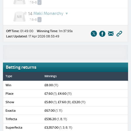
? 8-8
-
Maki Monarchy
14
? 8-8
-
Off Time:
01:49:00
Winning Time:
1m 37.95s
Last Updated:
17 Apr 2026 08:53:49
Betting returns
Type
Winnings
Win
£8.00
(11)
Place
£7.60
(1),
£4.60
(11)
Show
£5.80
(1),
£7.60
(8),
£3.20
(11)
Exacta
£67.00
(1, 11)
Trifecta
£536.20
(1, 8, 11)
Superfecta
£3,357.00
(1, 3, 8, 11)