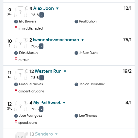
Alex Joon
12/1
9
9
3¾
? 8-8
-
Elio Barrera
Paul Duhon
in middle, faded
Iwannabeamachoman
75/1
2
10
1
? 8-5
-
Erica Murray
Jr Sam David,
outrun
Western Run
19/2
12
11
¾
? 8-8
-
Emanuel Nieves
Jervon Broussard
contention, done
My Pal Sweet
8/1
4
12
3½
? 8-5
-
Jose Rodriguez
Lee Thomas
speed, done
Sendero
13