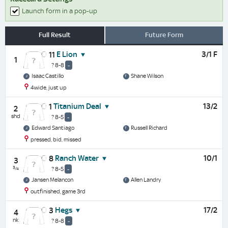
Launch form in a pop-up
Full Result
Future Form
E Lion
3/1 F
11
1
? 8-8
-
Isaac Castillo
Shane Wilson
4wide, just up
Titanium Deal
13/2
1
2
shd
? 8-5
-
Edward Santiago
Russell Richard
pressed, bid, missed
Ranch Water
10/1
8
3
¾
? 8-5
-
Jansen Melancon
Allen Landry
outfinished, game 3rd
Hegs
17/2
3
4
nk
? 8-8
-