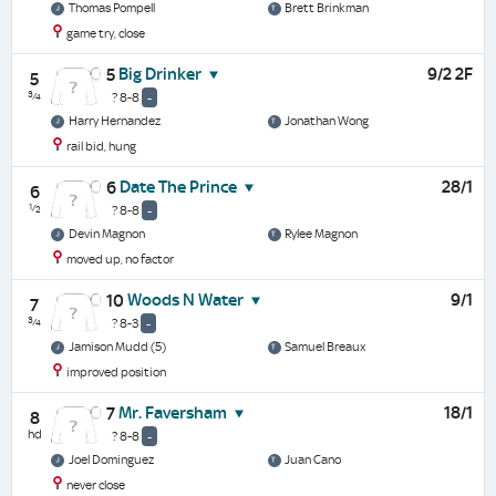
Thomas Pompell
Brett Brinkman
game try, close
Big Drinker
9/2 2F
5
5
¾
? 8-8
-
Harry Hernandez
Jonathan Wong
rail bid, hung
Date The Prince
28/1
6
6
½
? 8-8
-
Devin Magnon
Rylee Magnon
moved up, no factor
Woods N Water
9/1
10
7
¾
? 8-3
-
Jamison Mudd (5)
Samuel Breaux
improved position
Mr. Faversham
18/1
7
8
hd
? 8-8
-
Joel Dominguez
Juan Cano
never close