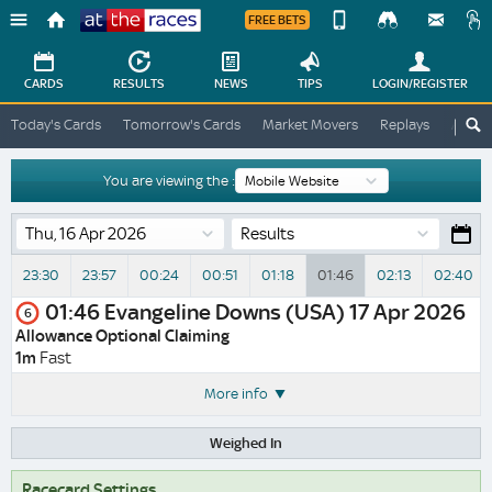
FREE BETS
Device
View
Change
Change
CARDS
RESULTS
NEWS
TIPS
LOGIN
/REGISTER
View
At
Today's Cards
Tomorrow's Cards
Market Movers
Replays
ATR A
The
Desktop
Races
Site
You are viewing the :
Results
23:30
23:57
00:24
00:51
01:18
01:46
02:13
02:40
01:46
Evangeline Downs (USA)
17 Apr 2026
6
Allowance Optional Claiming
1m
Fast
More info
Weighed In
Racecard Settings