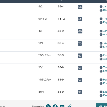
9/2
3 8-4
Ja
66
Da
9/4 Fav
4 8-12
Th
61
Ra
4/1
3 8-9
Ja
60
Ant
13/1
3 8-4
Ja
70
Eri
19/5 J2Fav
3 8-9
Cas
67
Ala
20/1
3 8-9
Ti
53
Ke
19/5 J2Fav
3 8-9
Ha
57
Ro
80/1
3 8-9
Eli
39
Ke
Share this
Pr
6:06