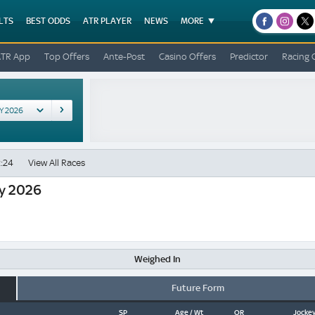
LTS
BEST ODDS
ATR PLAYER
NEWS
MORE
facebook
instagr
x
ATR App
Top Offers
Ante-Post
Casino Offers
Predictor
Racing 
:24
View All Races
y 2026
Weighed In
Future Form
SP
Age / Wt
OR
Jockey