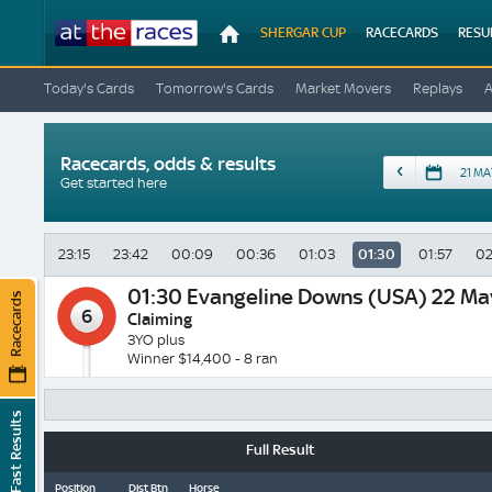
At
SHERGAR CUP
RACECARDS
RESU
The
Races
Today's Cards
Tomorrow's Cards
Market Movers
Replays
Racecards, odds & results
Date
Get started here
23:15
23:42
00:09
00:36
01:03
01:30
01:57
02
01:30
Evangeline Downs (USA) 22 Ma
Racecards
6
Claiming
3YO plus
Winner $14,400 - 8 ran
Fast Results
Full Result
Position
Dist Btn
Horse