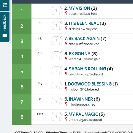
2.
MY VISION
(2)
1
pace,tired late, held
Feedback
3.
IT'S BEEN REAL
(3)
1
2
sttld bk,4w,rally 2nd
7.
BE BACK AGAIN
(7)
nk
3
chsd,outfinished 2nd
8.
EX GONNA
(8)
4¼
4
veered,4-5w,mild gain
4.
SARAH'S ROLLING
(4)
1
5
crwdd,mvd up3w,flatnd
1.
DOGWOOD BLESSING
(1)
1¼
6
ins,loom3/16,faltered
6.
INAWINNER
(6)
8
7
middle move, tired
5.
MY PAL MAGIC
(5)
19½
8
brk thru gate, stopped
Off Time:
01:34:00
Winning Time:
1m 12.33s
Last Updated:
22 May 2026 10:5