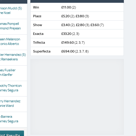
Win
£11.00
(2)
mison Mudd
(5)
ne Noel
Place
£5.20
(2),
£3.80
(3)
omas Pompell
Show
£3.40
(2),
£2.80
(3),
£3.60
(7)
ymond Prejean
Exacta
£33.20
(2, 3)
nsen Melancon
Trifecta
£149.60
(2, 3, 7)
onio Alberto
Superfecta
£694.00
(2, 3, 7, 8)
vier Hernandez
(5)
c Ramaekers
ey Fusilier
n Klanfer
mothy Thornton
arney Segura
rry Hernandez
nnie Ward
o Barrera
arney Segura
int Results