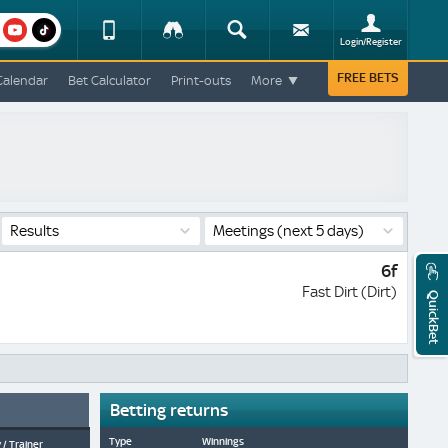
am
youtube
Device
Tracker
Search
Sign-
Login/Register
View
up
Change
FREE BETS
Calendar
Bet Calculator
Print-outs
More
Change
View
Mobile
Site
Results
Meetings
(next 5 days)
6f
Fast Dirt (Dirt)
QuickBet
Betting returns
Type
Winnings
 / Trainer