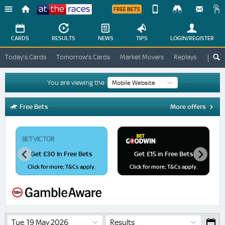
FREE BETS
Device
View
Change
Change
CARDS
RESULTS
NEWS
TIPS
LOGIN
/REGISTER
View
At
Today's Cards
Tomorrow's Cards
Market Movers
Replays
ATR A
The
Desktop
Races
Site
You are viewing the :
Free Bets
More offers
Get £30 In Free Bets
Get £15 in Free Bets
Click for more; T&Cs apply.
Click for more; T&Cs apply.
Get
100%
Sign up
Get
Get
Get
Get
Get
Get
Get
Get
Get
Get
Get
Get
Get
Get
Get
ATR
Get
Get
Get
Get
Get
Get
Get
Get
Get
Get
Get
Get
Get
Get
£40 in
Get
Get
Sign
Up
Get
Claim
Get
Get
Results