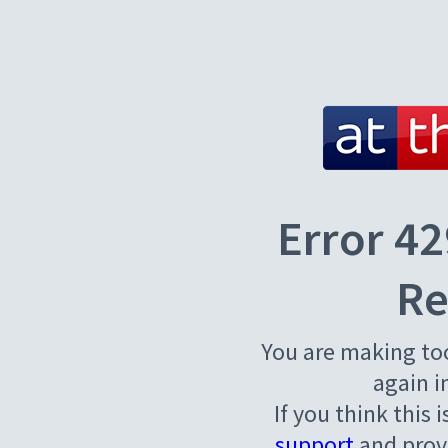
Error 42
Re
You are making to
again i
If you think this 
support
and provi