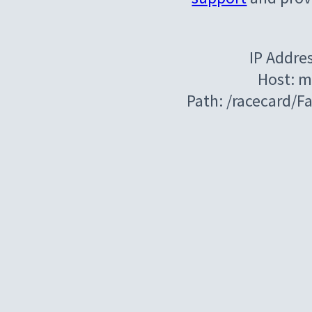
IP Addre
Host: m
Path: /racecard/F