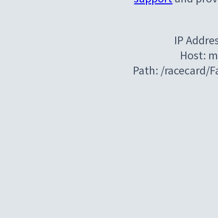
IP Addre
Host: m
Path: /racecard/