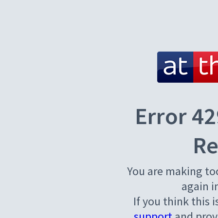
Error 42
Re
You are making to
again i
If you think this 
support
and provi