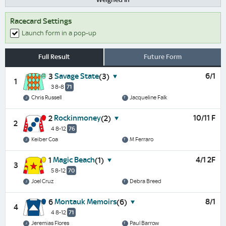
Racecard Settings
Launch form in a pop-up
Full Result
Future Form
Savage State
6/1
3
(3)
1
3 8-8
71
Chris Russell
Jacqueline Falk
Rockinmoney
10/11 F
2
(2)
2
4 8-12
76
Keiber Coa
M Ferraro
Magic Beach
4/1 2F
1
(1)
3
5 8-12
70
Joel Cruz
Debra Breed
Montauk Memoirs
8/1
6
(6)
4
4 8-12
71
Jeremias Flores
Paul Barrow