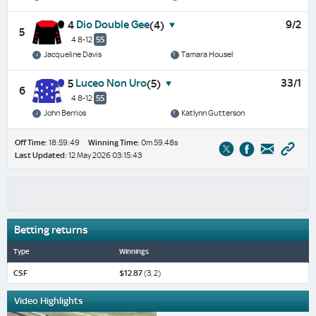
Dio Double Gee
9/2
4
(4)
5
4 8-12
55
Jacqueline Davis
Tamara Housel
Luceo Non Uro
33/1
5
(5)
6
4 8-12
55
John Berrios
Katlynn Gutterson
Off Time:
18:59:49
Winning Time:
0m 59.48s
Last Updated:
12 May 2026 03:15:43
Betting returns
Type
Winnings
CSF
$12.87
(3, 2)
Video Highlights