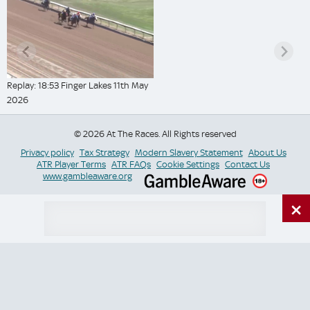
Replay: 18:53 Finger Lakes 11th May
2026
© 2026 At The Races. All Rights reserved
Privacy policy
Tax Strategy
Modern Slavery Statement
About Us
ATR Player Terms
ATR FAQs
Cookie Settings
Contact Us
www.gambleaware.org
×
Switch Site