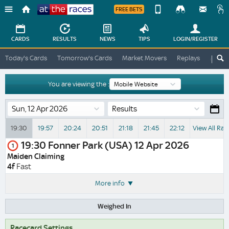
FREE BETS
Device
View
Change
Change
CARDS
RESULTS
NEWS
TIPS
LOGIN
/REGISTER
View
At
Today's Cards
Tomorrow's Cards
Market Movers
Replays
ATR A
The
Desktop
Races
Site
You are viewing the :
Results
19:30
19:57
20:24
20:51
21:18
21:45
22:12
View All Rac
19:30
Fonner Park (USA)
12 Apr 2026
1
Maiden Claiming
4f
Fast
More info
Weighed In
Racecard Settings