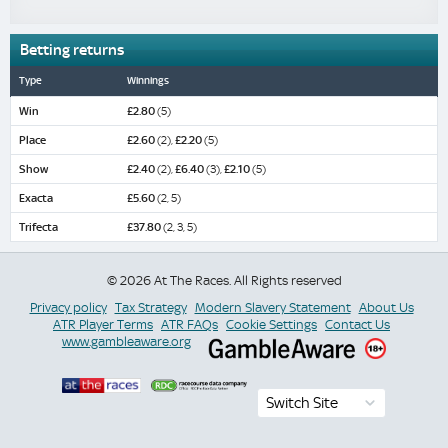
Betting returns
Type
Winnings
Win
£2.80
(5)
Place
£2.60
(2),
£2.20
(5)
Show
£2.40
(2),
£6.40
(3),
£2.10
(5)
Exacta
£5.60
(2, 5)
Trifecta
£37.80
(2, 3, 5)
© 2026 At The Races. All Rights reserved
Privacy policy
Tax Strategy
Modern Slavery Statement
About Us
ATR Player Terms
ATR FAQs
Cookie Settings
Contact Us
www.gambleaware.org
Switch Site