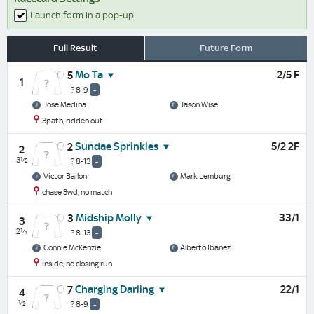
Launch form in a pop-up
Full Result
Future Form
Mo Ta
2/5 F
5
1
? 8-9
-
Jose Medina
Jason Wise
3path, ridden out
Sundae Sprinkles
5/2 2F
2
2
3½
? 8-13
-
Victor Bailon
Mark Lemburg
chase 3wd, no match
Midship Molly
33/1
3
3
2¼
? 8-13
-
Connie McKenzie
Alberto Ibanez
inside, no closing run
Charging Darling
22/1
7
4
½
? 8-9
-