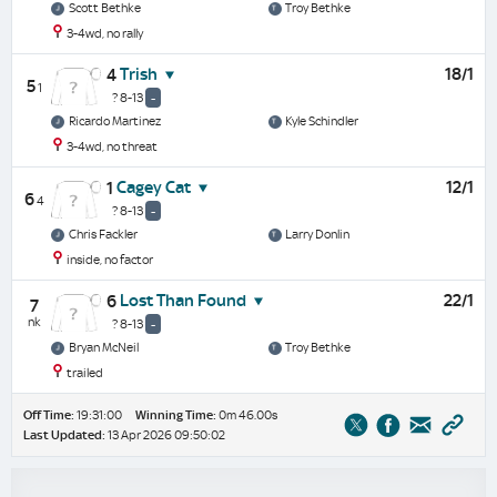
Scott Bethke
Troy Bethke
3-4wd, no rally
Trish
18/1
4
5
1
? 8-13
-
Ricardo Martinez
Kyle Schindler
3-4wd, no threat
Cagey Cat
12/1
1
6
4
? 8-13
-
Chris Fackler
Larry Donlin
inside, no factor
Lost Than Found
22/1
6
7
nk
? 8-13
-
Bryan McNeil
Troy Bethke
trailed
Off Time:
19:31:00
Winning Time:
0m 46.00s
Last Updated:
13 Apr 2026 09:50:02