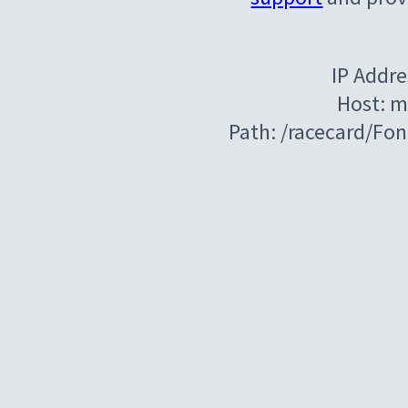
IP Addre
Host: m
Path: /racecard/Fo