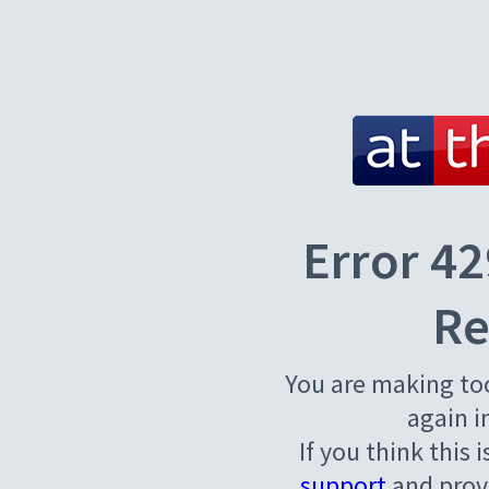
Error 42
Re
You are making to
again i
If you think this 
support
and provi