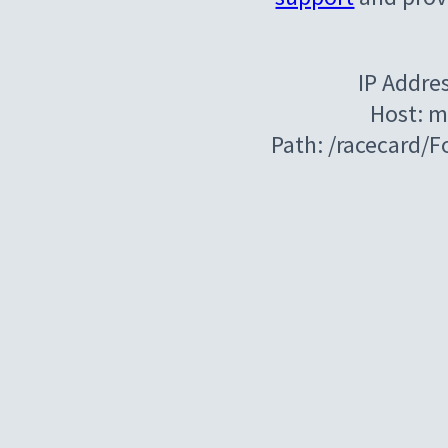
IP Addre
Host: m
Path: /racecard/