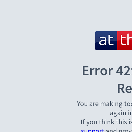
Error 42
Re
You are making to
again i
If you think this 
support
and provi