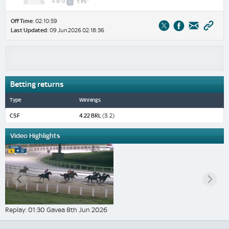
4 8-9
-
t
es
Off Time:
02:10:59
Last Updated:
09 Jun 2026 02:18:36
Betting returns
Type
Winnings
CSF
4.22 BRL
(3, 2)
Video Highlights
Replay: 01:30 Gavea 8th Jun 2026