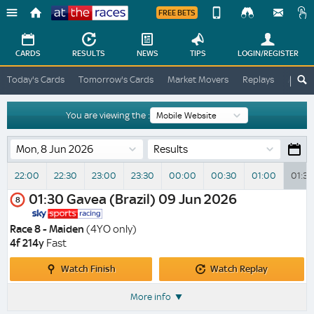
FREE BETS
Device
View
Change
Change
CARDS
RESULTS
NEWS
TIPS
LOGIN
/REGISTER
View
At
Today's Cards
Tomorrow's Cards
Market Movers
Replays
ATR A
The
Desktop
Races
Site
You are viewing the :
Results
22:00
22:30
23:00
23:30
00:00
00:30
01:00
01:30
01:30
Gavea (Brazil)
09 Jun 2026
8
Race 8 - Maiden
(4YO only)
4f 214y
Fast
Watch
Watch
Watch Finish
Watch Replay
Finish
Replay
More info