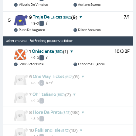
Viitorio De Vinycios
Adriano Soares
Traje De Luces
7/1
9
(9)
(BRZ)
5
1
4 9-0
-
t
Ruan De Augusto
Dilson Antunes
Other entrants - full finishing positions to follow
Onisciente
10/3 2F
1
(1)
(BRZ)
1
4 9-0
-
t
Joao Victor Brasil
Leandro Guignoni
One Way Ticket
6
(6)
(BRZ)
1
4 8-9
-
b
es
Oh' Italiano
7
(7)
(BRZ)
4 9-0
-
Hora Da Prata
8
(98)
(BRZ)
4 8-9
-
Falkland Isle
10
(10)
(BRZ)
1