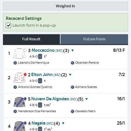
Weighed In
Racecard Settings
Launch form in a pop-up
Full Result
Future Form
Moccaccino
8/13 F
3
(3)
(BRZ)
1
1
4 9-0
-
t
Leandro De Henrique
Oberdan Pereira
Elton John
7/2
2
(2)
(BRZ)
2
4 9-0
-
t
Antonio Gomes Queiroz
Adriano Soares
Nuvem De Algodao
16/1
5
(5)
(BRZ)
3
1
4 8-9
-
t
es
Henderson Dos Fernandes
Oswaldo Neto
Nagaia
25/1
4
(4)
(BRZ)
4
1
1
4 8-9
-
t
es