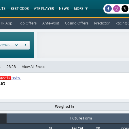
LTS
BEST ODDS
ATR PLAYER
NEWS
MORE
facebook
instagr
x
ATR App
Top Offers
Ante-Post
Casino Offers
Predictor
Racing 
8
23:28
View All Races
UJO
Weighed In
Future Form
SP
Age / Wt
OR
Jockey