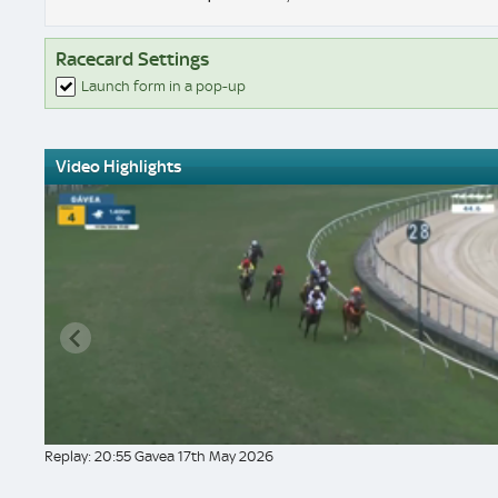
Racecard Settings
Launch form in a pop-up
Video Highlights
Replay: 20:55 Gavea 17th May 2026