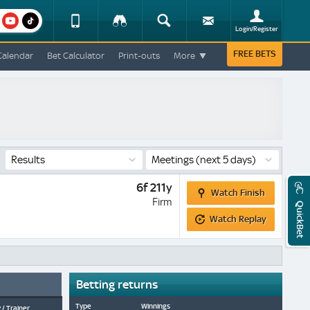
am
youtube
Device
Tracker
Search
Sign-
Login/Register
View
up
Change
FREE BETS
Calendar
Bet Calculator
Print-outs
More
Change
View
Mobile
Site
Results
Meetings
(next 5 days)
Watch
6f 211y
Watch Finish
Finish
Firm
QuickBet
Watch
Watch Replay
Replay
Betting returns
Type
Winnings
 / Trainer