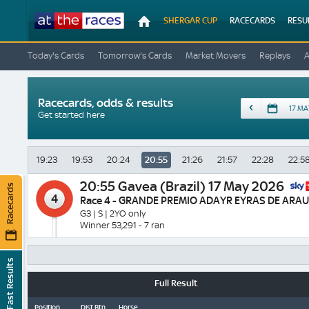
At
SHERGAR CUP
RACECARDS
RESU
The
Races
Today's Cards
Tomorrow's Cards
Market Movers
Replays
Racecards, odds & results
Date
Get started here
19:23
19:53
20:24
20:55
21:26
21:57
22:28
22:5
20:55
Gavea (Brazil) 17 May 2026
Racecards
4
Race 4 - GRANDE PREMIO ADAYR EYRAS DE ARA
G3 | S | 2YO only
Winner 53,291 - 7 ran
Fast Results
Full Result
Position
Dist Btn
Horse