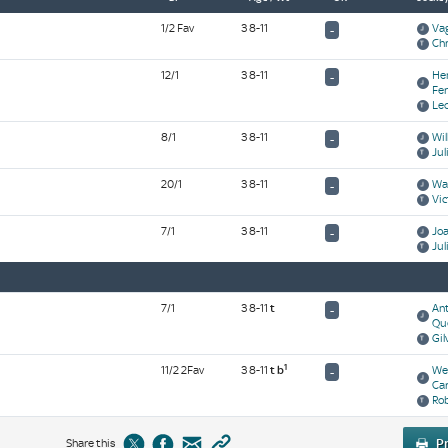
1/2 Fav
3 8-11
Va
-
Chr
12/1
3 8-11
He
-
Fe
Le
8/1
3 8-11
Wil
-
Jul
20/1
3 8-11
Wa
-
Vic
7/1
3 8-11
Joa
-
Jul
7/1
3 8-11
t
An
-
Qu
Gil
1
11/2 2Fav
3 8-11
t
b
We
-
Ca
Ro
Share this
Pr