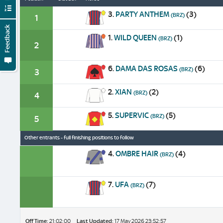
3.
PARTY ANTHEM
(3)
(BRZ)
1
Feedback
1.
WILD QUEEN
(1)
(BRZ)
2
6.
DAMA DAS ROSAS
(6)
(BRZ)
3
2.
XIAN
(2)
(BRZ)
4
5.
SUPERVIC
(5)
(BRZ)
5
Other entrants - full finishing positions to follow
4.
OMBRE HAIR
(4)
(BRZ)
7.
UFA
(7)
(BRZ)
Off Time:
21:02:00
Last Updated:
17 May 2026 23:52:57