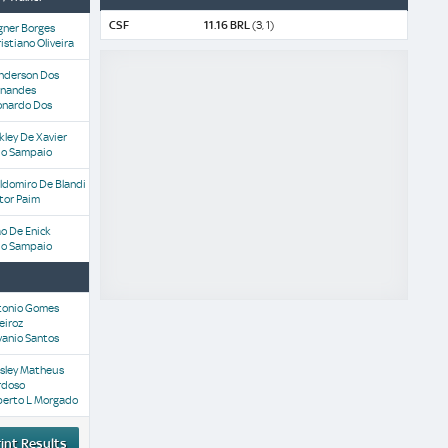
CSF
11.16 BRL
(3, 1)
gner Borges
istiano Oliveira
nderson Dos
rnandes
onardo Dos
kley De Xavier
io Sampaio
ldomiro De Blandi
tor Paim
o De Enick
io Sampaio
tonio Gomes
eiroz
vanio Santos
sley Matheus
rdoso
berto L Morgado
int Results