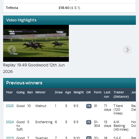
Trifecta
£18.40
(4, 5, 1)
Video Highlights
Replay: 19:49 Goodwood 12th Jun
2026
Previous winners
Year
Going
Ran
Winner
Draw
Age
Weight
OR
Form
Last
Trainer
Jock
run
(Distance)
2025
Good
10
Walnut
1
3
9 5
31
71
T Kent
Ray
74
days
(120
Daw
miles)
2024
Good
5
Enchanting
6
3
9 3
51-
13
A M
Holli
72
to
304
days
Balding
Doyl
Soft
(45 miles)
2023
Good
7
Spartan
7
3
9 10
52-
18
S & E
Pat
83