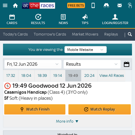
FREE BETS
Device
View
Change
Change
CARDS
RESULTS
NEWS
TIPS
LOGIN
/REGISTER
View
At
Today's Cards
Tomorrow's Cards
Market Movers
Replays
ATR A
The
Desktop
Races
Site
You are viewing the :
Results
17:32
18:04
18:39
19:14
19:49
20:24
View All Races
19:49
Goodwood
12 Jun 2026
5
Casamigos Handicap
(Class 4) (3YO only)
5f
Soft (Heavy in places)
Watch
Watch
Watch Finish
Watch Replay
Finish
Replay
More info
Weighed In