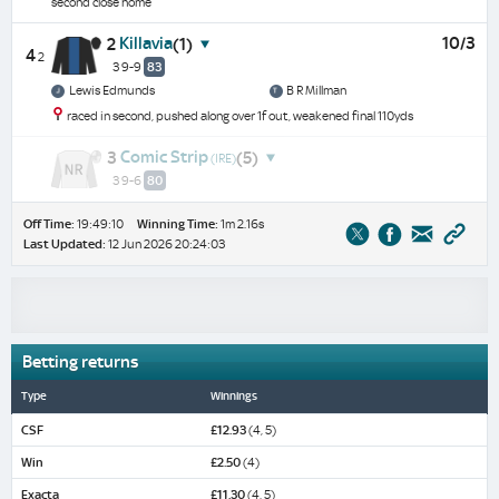
second close home
Killavia
10/3
2
(1)
4
2
3 9-9
83
Lewis Edmunds
B R Millman
raced in second, pushed along over 1f out, weakened final 110yds
Comic Strip
3
(5)
(IRE)
3 9-6
80
Off Time:
19:49:10
Winning Time:
1m 2.16s
Last Updated:
12 Jun 2026 20:24:03
Betting returns
Type
Winnings
CSF
£12.93
(4, 5)
Win
£2.50
(4)
Exacta
£11.30
(4, 5)