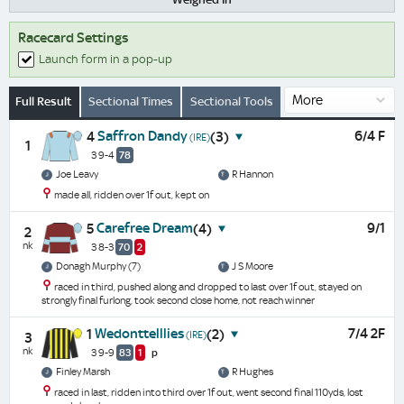
Racecard Settings
Launch form in a pop-up
Full Result
Sectional Times
Sectional Tools
Saffron Dandy
6/4 F
4
(3)
(IRE)
1
3 9-4
78
Joe Leavy
R Hannon
made all, ridden over 1f out, kept on
Carefree Dream
9/1
5
(4)
2
nk
3 8-3
70
2
Donagh Murphy (7)
J S Moore
raced in third, pushed along and dropped to last over 1f out, stayed on
strongly final furlong, took second close home, not reach winner
Wedonttelllies
7/4 2F
1
(2)
(IRE)
3
nk
3 9-9
83
1
p
Finley Marsh
R Hughes
raced in last, ridden into third over 1f out, went second final 110yds, lost