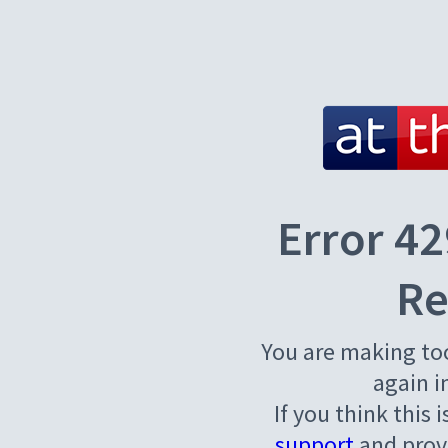
Error 42
Re
You are making to
again i
If you think this 
support
and provi