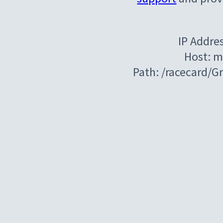
IP Addre
Host: m
Path: /racecard/G