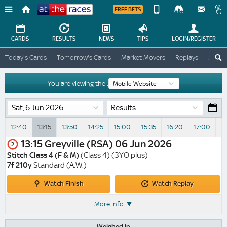
FREE BETS
Device
View
Change
Change
CARDS
RESULTS
NEWS
TIPS
LOGIN
/REGISTER
View
At
Today's Cards
Tomorrow's Cards
Market Movers
Replays
ATR A
The
Desktop
Races
Site
You are viewing the :
Results
12:40
13:15
13:50
14:25
15:00
15:35
16:20
17:00
1
13:15
Greyville (RSA)
06 Jun 2026
2
Stitch Class 4 (F & M)
(Class 4) (3YO plus)
7f 210y
Standard (A.W.)
Watch
Watch
Watch Finish
Watch Replay
Finish
Replay
More info
Weighed In