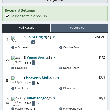
Racecard Settings
Launch form in a pop-up
Full Result
Future Form
Saint Brigid
9/4 2F
4
(4)
1
5 9-5
-
A Domeyer
Candice Bass
Vaans Spirit
11/2
3
(3)
2
4
3 8-8
-
K De Melo
Dennis Bosch
Heavenly Mafia
12/1
1
(1)
3
1
3 8-11
-
b
Chad Little
Glen Kotzen
Juliet Tango
16/1
7
(7)
4
nk
7 9-8
-
b
Mxolisi Mbuto (3)
Mano Pandaram