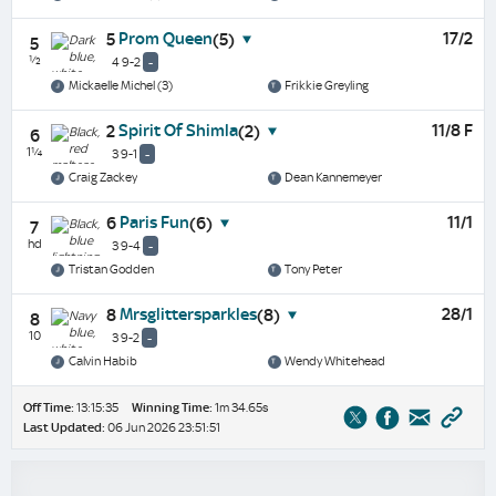
Prom Queen
17/2
5
(5)
5
½
4 9-2
-
Mickaelle Michel (3)
Frikkie Greyling
Spirit Of Shimla
11/8 F
2
(2)
6
1¼
3 9-1
-
Craig Zackey
Dean Kannemeyer
Paris Fun
11/1
6
(6)
7
hd
3 9-4
-
Tristan Godden
Tony Peter
Mrsglittersparkles
28/1
8
(8)
8
10
3 9-2
-
Calvin Habib
Wendy Whitehead
Off Time:
13:15:35
Winning Time:
1m 34.65s
Last Updated:
06 Jun 2026 23:51:51