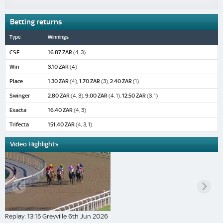
Betting returns
Type
Winnings
CSF
16.87 ZAR
(4, 3)
Win
3.10 ZAR
(4)
Place
1.30 ZAR
(4),
1.70 ZAR
(3),
2.40 ZAR
(1)
Swinger
2.80 ZAR
(4, 3),
9.00 ZAR
(4, 1),
12.50 ZAR
(3, 1)
Exacta
16.40 ZAR
(4, 3)
Trifecta
151.40 ZAR
(4, 3, 1)
Video Highlights
Replay: 13:15 Greyville 6th Jun 2026