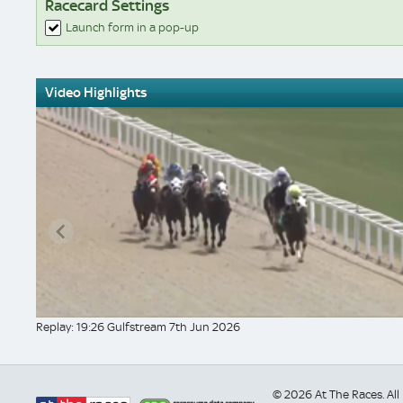
Racecard Settings
Launch form in a pop-up
Video Highlights
Replay: 19:26 Gulfstream 7th Jun 2026
© 2026 At The Races. All