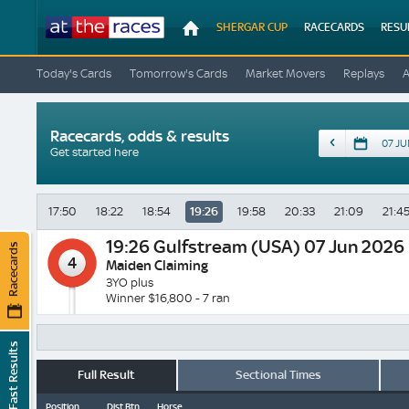
At
SHERGAR CUP
RACECARDS
RESU
The
Races
Today's Cards
Tomorrow's Cards
Market Movers
Replays
Racecards, odds & results
Date
Get started here
17:50
18:22
18:54
19:26
19:58
20:33
21:09
21:4
19:26
Gulfstream (USA) 07 Jun 2026
Racecards
4
Maiden Claiming
3YO plus
Winner $16,800 - 7 ran
Fast Results
Full Result
Sectional Times
Position
Dist Btn
Horse