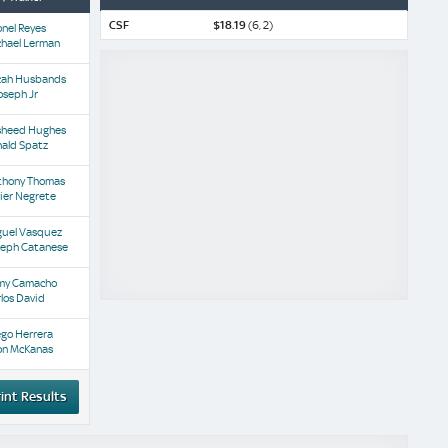
CSF
$18.19
(6, 2)
nel Reyes
chael Lerman
cah Husbands
oseph Jr
sheed Hughes
nald Spatz
thony Thomas
ier Negrete
guel Vasquez
seph Catanese
my Camacho
los David
ego Herrera
on McKanas
int Results