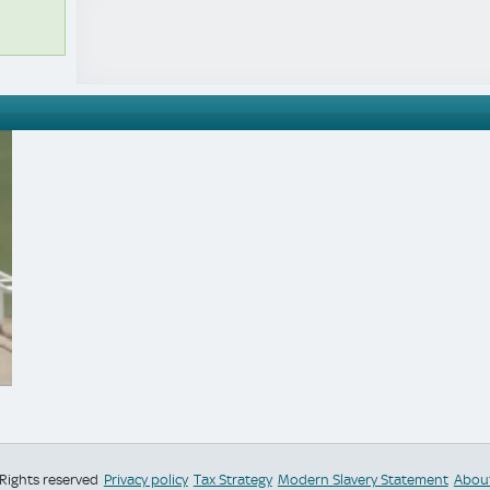
 Rights reserved
Privacy policy
Tax Strategy
Modern Slavery Statement
Abou