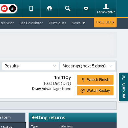
am
youtube
Device
Tracker
Search
Sign-
Login/Register
View
up
Change
FREE BETS
Calendar
Bet Calculator
Print-outs
More
Change
View
Mobile
Site
Results
Meetings
(next 5 days)
Watch
1m 110y
Watch Finish
Finish
Fast Dirt (Dirt)
QuickBet
Watch
Draw Advantage:
None
Watch Replay
Replay
Betting returns
e Form
Type
Winnings
 / Trainer