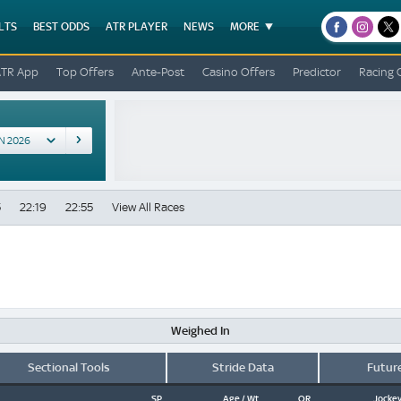
LTS
BEST ODDS
ATR PLAYER
NEWS
MORE
facebook
instagr
x
ATR App
Top Offers
Ante-Post
Casino Offers
Predictor
Racing 
5
22:19
22:55
View All Races
Weighed In
Sectional Tools
Stride Data
Futur
SP
Age / Wt
OR
Jockey