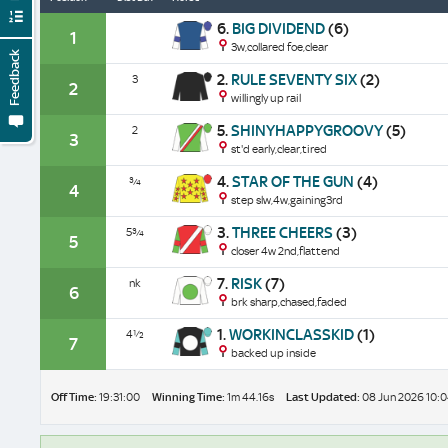
6.
BIG DIVIDEND
(6)
1
3w,collared foe,clear
Feedback
2.
RULE SEVENTY SIX
(2)
3
2
willingly up rail
5.
SHINYHAPPYGROOVY
(5)
2
3
st'd early,clear,tired
4.
STAR OF THE GUN
(4)
¾
4
step slw,4w,gaining3rd
3.
THREE CHEERS
(3)
5¾
5
closer 4w 2nd,flattend
7.
RISK
(7)
nk
6
brk sharp,chased,faded
1.
WORKINCLASSKID
(1)
4½
7
backed up inside
Off Time:
19:31:00
Winning Time:
1m 44.16s
Last Updated:
08 Jun 2026 10:0