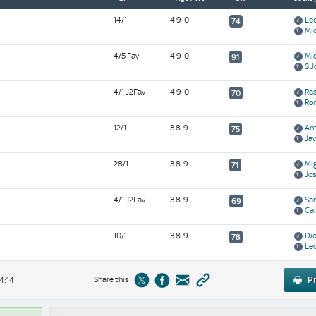
14/1
4 9-0
Leo
74
Mi
4/5 Fav
4 9-0
Mi
91
S J
4/1 J2Fav
4 9-0
Ra
70
Ro
12/1
3 8-9
An
75
Jav
28/1
3 8-9
Mi
71
Jo
4/1 J2Fav
3 8-9
Sa
69
Car
10/1
3 8-9
Di
78
Le
Share this
Pr
4:14