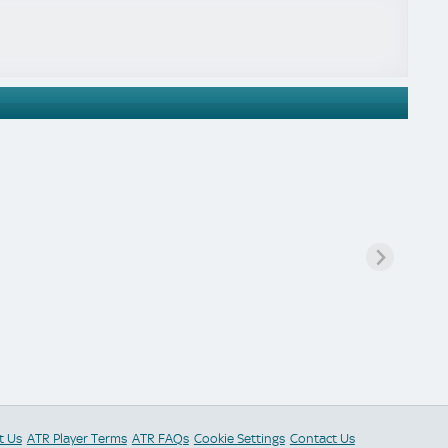
t Us
ATR Player Terms
ATR FAQs
Cookie Settings
Contact Us