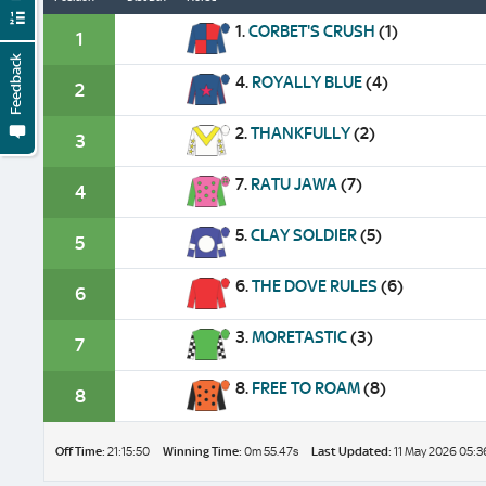
1.
CORBET'S CRUSH
(1)
1
Feedback
4.
ROYALLY BLUE
(4)
2
2.
THANKFULLY
(2)
3
7.
RATU JAWA
(7)
4
5.
CLAY SOLDIER
(5)
5
6.
THE DOVE RULES
(6)
6
3.
MORETASTIC
(3)
7
8.
FREE TO ROAM
(8)
8
Off Time:
21:15:50
Winning Time:
0m 55.47s
Last Updated:
11 May 2026 05:3