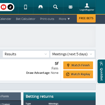
am
youtube
Device
Tracker
Search
Sign-
Login/Register
View
up
Change
FREE BETS
Calendar
Bet Calculator
Print-outs
More
Change
View
Mobile
Site
Results
Meetings
(next 5 days)
Watch
5f
Watch Finish
Finish
Firm
QuickBet
Watch
Draw Advantage:
None
Watch Replay
Replay
Betting returns
e Form
Type
Winnings
 / Trainer