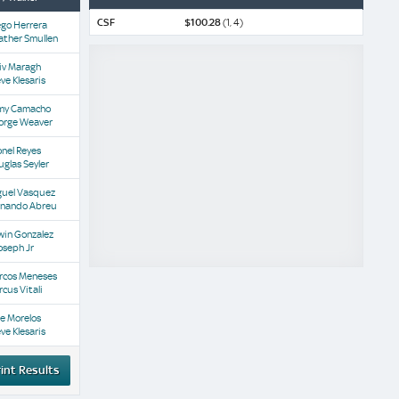
CSF
$100.28
(1, 4)
ego Herrera
ather Smullen
iv Maragh
ve Klesaris
my Camacho
orge Weaver
nel Reyes
glas Seyler
guel Vasquez
rnando Abreu
win Gonzalez
oseph Jr
rcos Meneses
cus Vitali
e Morelos
ve Klesaris
int Results