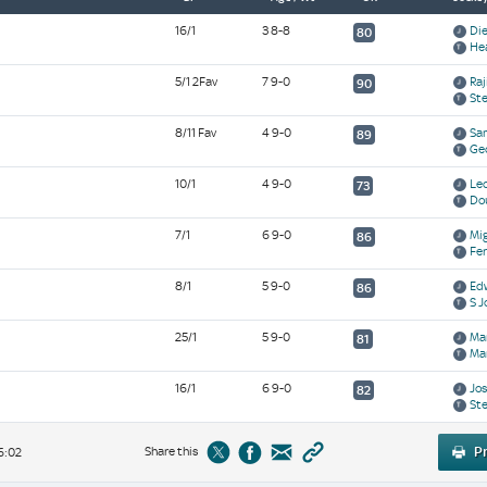
16/1
3 8-8
Di
80
He
5/1 2Fav
7 9-0
Raj
90
Ste
8/11 Fav
4 9-0
Sa
89
Ge
10/1
4 9-0
Leo
73
Dou
7/1
6 9-0
Mi
86
Fe
8/1
5 9-0
Ed
86
S J
25/1
5 9-0
Ma
81
Mar
16/1
6 9-0
Jos
82
Ste
Share this
Pr
6:02