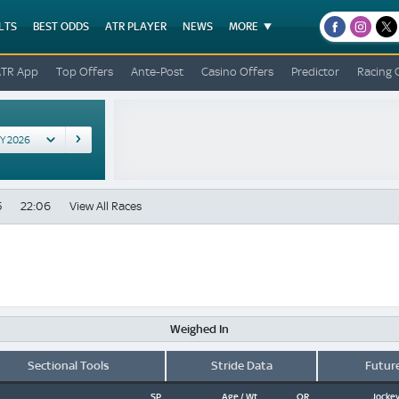
LTS
BEST ODDS
ATR PLAYER
NEWS
MORE
facebook
instagr
x
ATR App
Top Offers
Ante-Post
Casino Offers
Predictor
Racing 
5
22:06
View All Races
Weighed In
Sectional Tools
Stride Data
Futur
SP
Age / Wt
OR
Jockey