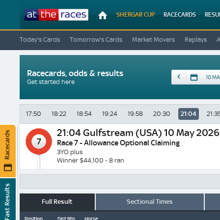
At
SHERGAR CUP
RACECARDS
RESU
The
Races
Today's Cards
Tomorrow's Cards
Market Movers
Replays
Racecards, odds & results
Date
Get started here
17:50
18:22
18:54
19:24
19:58
20:30
21:04
21:3
21:04
Gulfstream (USA) 10 May 2026
Racecards
7
Race 7 - Allowance Optional Claiming
3YO plus
Winner $44,100 - 8 ran
Fast Results
Full Result
Sectional Times
Position
Dist Btn
Horse