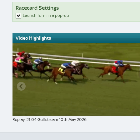
Racecard Settings
Launch form in a pop-up
Video Highlights
Replay: 21:04 Gulfstream 10th May 2026