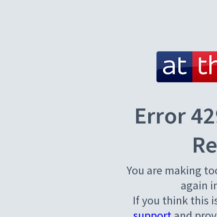
Error 42
Re
You are making to
again i
If you think this 
support
and provi