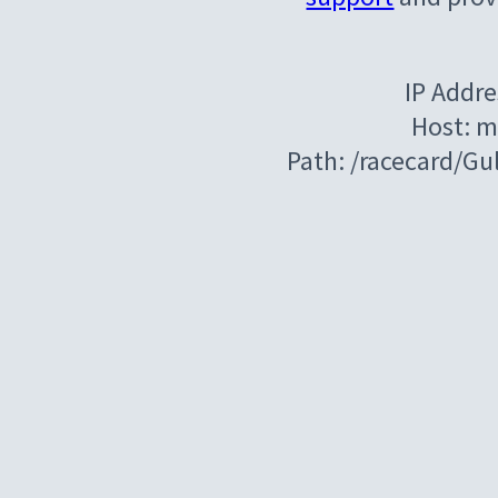
IP Addre
Host: m
Path: /racecard/G