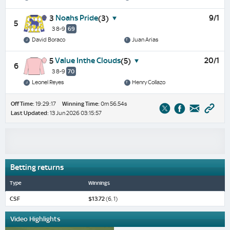
Noahs Pride
9/1
3
(3)
5
3 8-9
69
David Boraco
Juan Arias
Value Inthe Clouds
20/1
5
(5)
6
3 8-9
70
Leonel Reyes
Henry Collazo
Off Time:
19:29:17
Winning Time:
0m 56.54s
Last Updated:
13 Jun 2026 03:15:57
Betting returns
Type
Winnings
CSF
$13.72
(6, 1)
Video Highlights