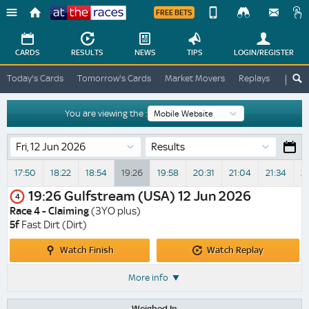
FREE BETS
Device
View
Change
Change
CARDS
RESULTS
NEWS
TIPS
LOGIN
/REGISTER
View
At
Today's Cards
Tomorrow's Cards
Market Movers
Replays
ATR A
The
Desktop
Races
Site
You are viewing the :
Results
17:50
18:22
18:54
19:26
19:58
20:31
21:04
21:34
2
19:26
Gulfstream (USA)
12 Jun 2026
4
Race 4 - Claiming
(3YO plus)
5f
Fast Dirt (Dirt)
Watch
Watch
Watch Finish
Watch Replay
Finish
Replay
More info
Weighed In