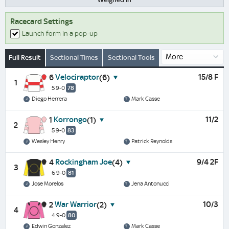
Racecard Settings
Launch form in a pop-up
Full Result
Sectional Times
Sectional Tools
Velociraptor
15/8 F
6
(6)
1
5 9-0
78
Diego Herrera
Mark Casse
Korrongo
11/2
1
(1)
2
5 9-0
83
Wesley Henry
Patrick Reynolds
Rockingham Joe
9/4 2F
4
(4)
3
6 9-0
81
Jose Morelos
Jena Antonucci
War Warrior
10/3
2
(2)
4
4 9-0
80
Edwin Gonzalez
Mark Casse