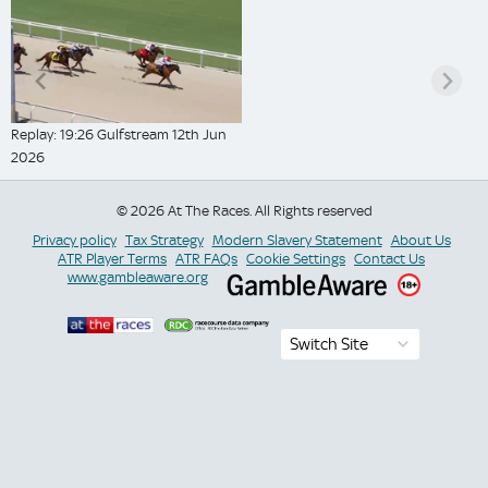
Replay: 19:26 Gulfstream 12th Jun
2026
© 2026 At The Races. All Rights reserved
Privacy policy
Tax Strategy
Modern Slavery Statement
About Us
ATR Player Terms
ATR FAQs
Cookie Settings
Contact Us
www.gambleaware.org
Switch Site