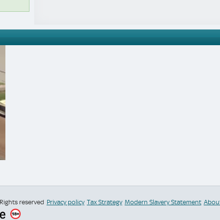
 Rights reserved
Privacy policy
Tax Strategy
Modern Slavery Statement
Abou