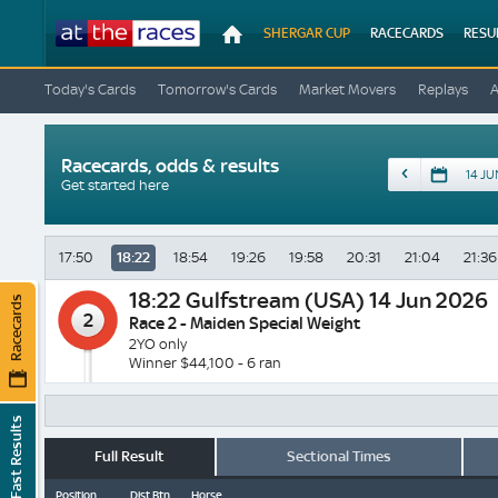
At
SHERGAR CUP
RACECARDS
RESU
The
Races
Today's Cards
Tomorrow's Cards
Market Movers
Replays
Racecards, odds & results
Date
Get started here
17:50
18:22
18:54
19:26
19:58
20:31
21:04
21:36
18:22
Gulfstream (USA) 14 Jun 2026
Racecards
2
Race 2 - Maiden Special Weight
2YO only
Winner $44,100 - 6 ran
Fast Results
Full Result
Sectional Times
Position
Dist Btn
Horse