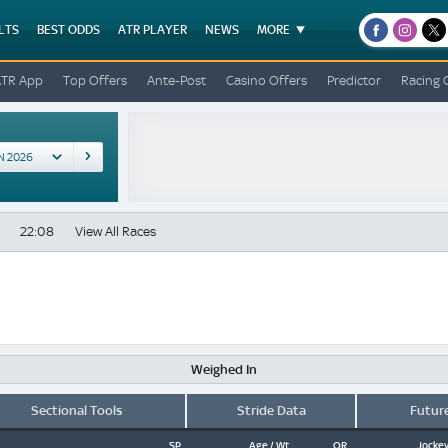
LTS
BEST ODDS
ATR PLAYER
NEWS
MORE
facebook
instagr
x
ATR App
Top Offers
Ante-Post
Casino Offers
Predictor
Racing 
22:08
View All Races
Weighed In
Sectional Tools
Stride Data
Futur
SP
Age / Wt
OR
Jockey