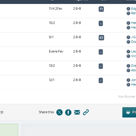
11/4 2Fav
2 8-8
Edg
71
Ra
15/2
2 8-8
Her
-
He
9/1
2 8-8
J G
61
Do
Evens Fav
2 8-8
Leo
-
Vic
13/2
2 8-8
Di
-
Ab
12/1
2 8-8
Jo
-
He
Non Runner
Share this
Pr
:31