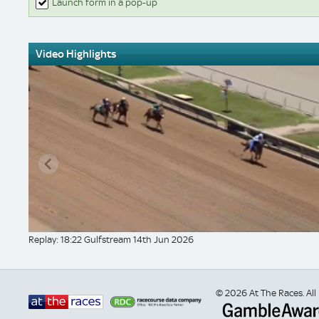
Launch form in a pop-up
Video Highlights
Replay: 18:22 Gulfstream 14th Jun 2026
© 2026 At The Races. All