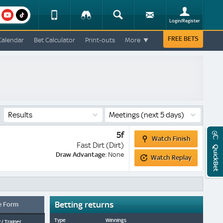
am
youtube
Device
Tracker
Search
Sign-
Login/Register
View
up
Change
FREE BETS
Calendar
Bet Calculator
Print-outs
More
Change
View
Mobile
Site
Results
Meetings
(next 5 days)
Watch
5f
Watch Finish
Finish
Fast Dirt (Dirt)
QuickBet
Watch
Draw Advantage:
None
Watch Replay
Replay
Betting returns
e Form
Type
Winnings
 / Trainer