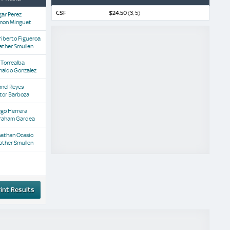
CSF
$24.50
(3, 5)
ar Perez
mon Minguet
iberto Figueroa
ather Smullen
 Torrealba
naldo Gonzalez
nel Reyes
tor Barboza
ego Herrera
raham Gardea
nathan Ocasio
ather Smullen
int Results