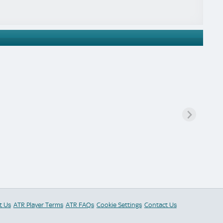
t Us
ATR Player Terms
ATR FAQs
Cookie Settings
Contact Us