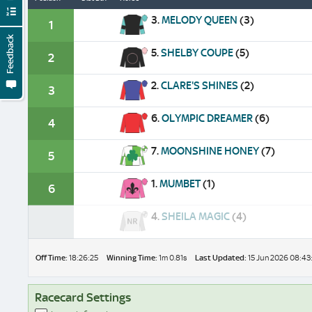
3.
MELODY QUEEN
(3)
1
Feedback
5.
SHELBY COUPE
(5)
2
2.
CLARE'S SHINES
(2)
3
6.
OLYMPIC DREAMER
(6)
4
7.
MOONSHINE HONEY
(7)
5
1.
MUMBET
(1)
6
4.
SHEILA MAGIC
(4)
Off Time:
18:26:25
Winning Time:
1m 0.81s
Last Updated:
15 Jun 2026 08:43
Racecard Settings