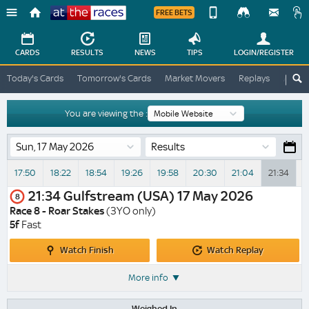
FREE BETS
Device
View
Change
Change
CARDS
RESULTS
NEWS
TIPS
LOGIN
/REGISTER
View
At
Today's Cards
Tomorrow's Cards
Market Movers
Replays
ATR A
The
Desktop
Races
Site
You are viewing the :
Results
17:50
18:22
18:54
19:26
19:58
20:30
21:04
21:34
2
21:34
Gulfstream (USA)
17 May 2026
8
Race 8 - Roar Stakes
(3YO only)
5f
Fast
Watch
Watch
Watch Finish
Watch Replay
Finish
Replay
More info
Weighed In