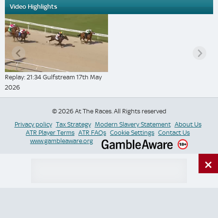
Video Highlights
Replay: 21:34 Gulfstream 17th May
2026
© 2026 At The Races. All Rights reserved
Privacy policy
Tax Strategy
Modern Slavery Statement
About Us
ATR Player Terms
ATR FAQs
Cookie Settings
Contact Us
www.gambleaware.org
×
Switch Site