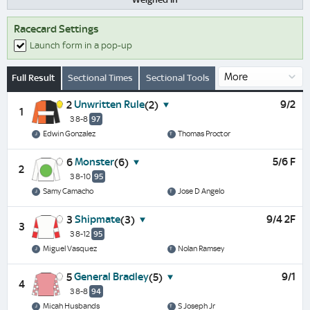
Racecard Settings
Launch form in a pop-up
Full Result
Sectional Times
Sectional Tools
Unwritten Rule
9/2
2
(2)
1
3 8-8
97
Edwin Gonzalez
Thomas Proctor
Monster
5/6 F
6
(6)
2
3 8-10
95
Samy Camacho
Jose D Angelo
Shipmate
9/4 2F
3
(3)
3
3 8-12
95
Miguel Vasquez
Nolan Ramsey
General Bradley
9/1
5
(5)
4
3 8-8
94
Micah Husbands
S Joseph Jr