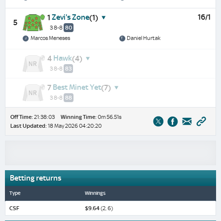
Zevi's Zone
16/1
1
(1)
5
3 8-8
80
Marcos Meneses
Daniel Hurtak
Hawk
4
(4)
3 8-8
83
Best Minet Yet
7
(7)
3 8-8
88
Off Time:
21:38:03
Winning Time:
0m 56.51s
Last Updated:
18 May 2026 04:20:20
Betting returns
Type
Winnings
CSF
$9.64
(2, 6)