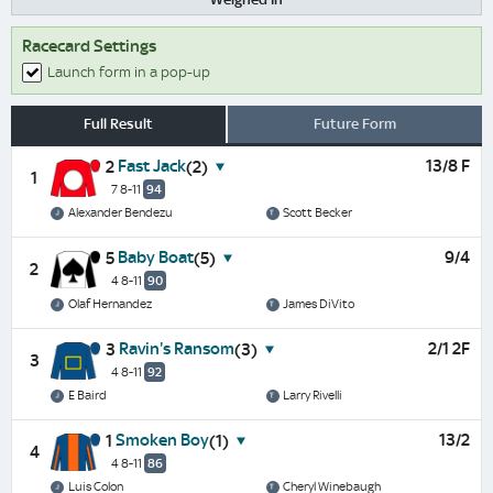
Racecard Settings
Launch form in a pop-up
Full Result
Future Form
Fast Jack
13/8 F
2
(2)
1
7 8-11
94
Alexander Bendezu
Scott Becker
Baby Boat
9/4
5
(5)
2
4 8-11
90
Olaf Hernandez
James DiVito
Ravin's Ransom
2/1 2F
3
(3)
3
4 8-11
92
E Baird
Larry Rivelli
Smoken Boy
13/2
1
(1)
4
4 8-11
86
Luis Colon
Cheryl Winebaugh