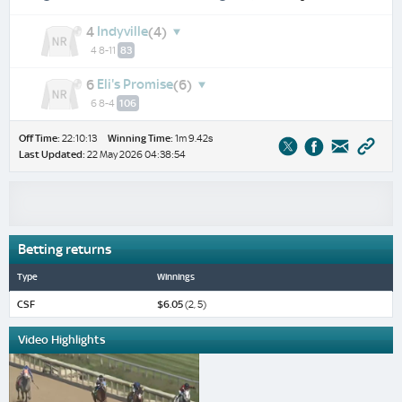
Indyville
4
(4)
4 8-11
83
Eli's Promise
6
(6)
6 8-4
106
Off Time:
22:10:13
Winning Time:
1m 9.42s
Last Updated:
22 May 2026 04:38:54
Betting returns
Type
Winnings
CSF
$6.05
(2, 5)
Video Highlights