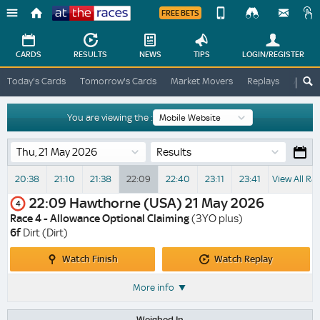
FREE BETS
Device
View
Change
Change
CARDS
RESULTS
NEWS
TIPS
LOGIN
/REGISTER
View
At
Today's Cards
Tomorrow's Cards
Market Movers
Replays
ATR A
The
Desktop
Races
Site
You are viewing the :
Results
20:38
21:10
21:38
22:09
22:40
23:11
23:41
View All Ra
22:09
Hawthorne (USA)
21 May 2026
4
Race 4 - Allowance Optional Claiming
(3YO plus)
6f
Dirt (Dirt)
Watch
Watch
Watch Finish
Watch Replay
Finish
Replay
More info
Weighed In