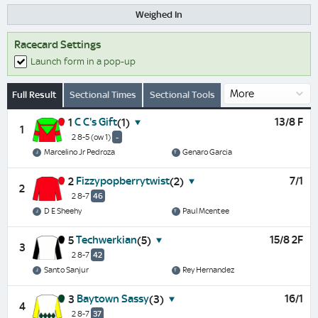
Weighed In
Racecard Settings
Launch form in a pop-up
Full Result
Sectional Times
Sectional Tools
C C's Gift
13/8 F
1
(1)
1
2 8-5
(ow 1)
-
Marcelino Jr Pedroza
Genaro Garcia
Fizzypopberrytwist
7/1
2
(2)
2
2 8-7
46
D E Sheehy
Paul Mcentee
Techwerkian
15/8 2F
5
(5)
3
2 8-7
42
Santo Sanjur
Rey Hernandez
Baytown Sassy
16/1
3
(3)
4
2 8-7
37