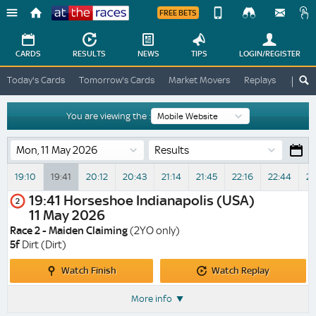
FREE BETS
Device
View
Change
Change
CARDS
RESULTS
NEWS
TIPS
LOGIN
/REGISTER
View
At
Today's Cards
Tomorrow's Cards
Market Movers
Replays
ATR A
The
Desktop
Races
Site
You are viewing the :
Results
19:10
19:41
20:12
20:43
21:14
21:45
22:16
22:44
23
19:41
Horseshoe Indianapolis (USA)
2
11 May 2026
Race 2 - Maiden Claiming
(2YO only)
5f
Dirt (Dirt)
Watch
Watch
Watch Finish
Watch Replay
Finish
Replay
More info