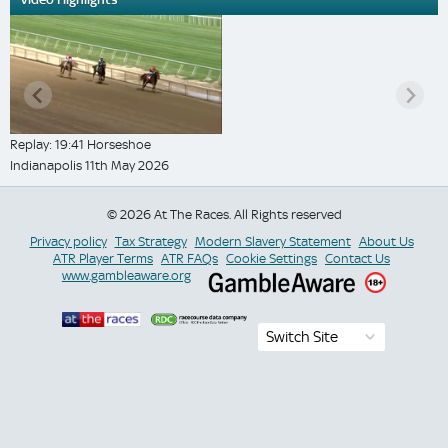
Replay: 19:41 Horseshoe
Indianapolis 11th May 2026
© 2026 At The Races. All Rights reserved
Privacy policy
Tax Strategy
Modern Slavery Statement
About Us
ATR Player Terms
ATR FAQs
Cookie Settings
Contact Us
www.gambleaware.org
Switch Site