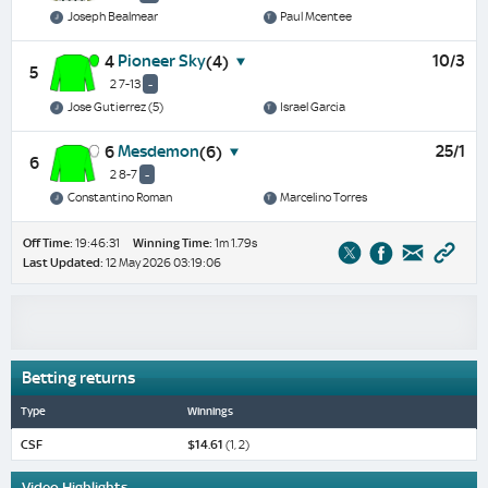
Joseph Bealmear
Paul Mcentee
Pioneer Sky
10/3
4
(4)
5
2 7-13
-
Jose Gutierrez (5)
Israel Garcia
Mesdemon
25/1
6
(6)
6
2 8-7
-
Constantino Roman
Marcelino Torres
Off Time:
19:46:31
Winning Time:
1m 1.79s
Last Updated:
12 May 2026 03:19:06
Betting returns
Type
Winnings
CSF
$14.61
(1, 2)
Video Highlights