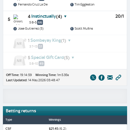
Fernando Cruz La De
Tim Eggleston
Instinctually
20/1
4
(4)
5
5 8-5
66
Jose Gutierrez (5)
Scott Mullins
Sombeyay King
1
(1)
3 7-13
51
Special Gift Card
5
(5)
5 8-10
49
Off Time:
19:14:59
Winning Time:
1m 5.35s
Last Updated:
14 May 2026 03:48:47
Betting returns
Type
Winnings
CSF
$21.45
(6, 2)