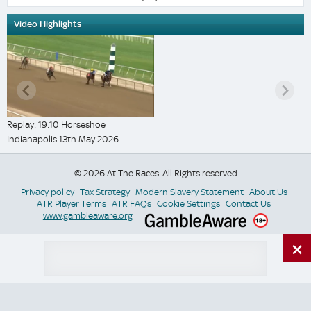
Video Highlights
Replay: 19:10 Horseshoe
Indianapolis 13th May 2026
© 2026 At The Races. All Rights reserved
Privacy policy
Tax Strategy
Modern Slavery Statement
About Us
ATR Player Terms
ATR FAQs
Cookie Settings
Contact Us
www.gambleaware.org
×
Switch Site