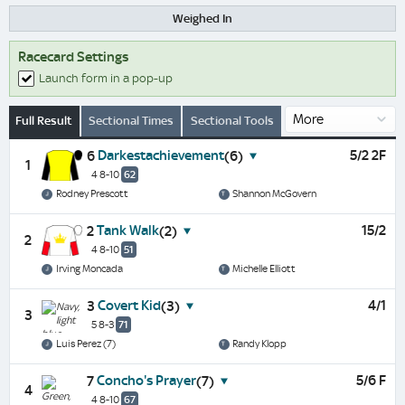
Weighed In
Racecard Settings
Launch form in a pop-up
Full Result
Sectional Times
Sectional Tools
Darkestachievement
5/2 2F
6
(6)
1
4 8-10
62
Rodney Prescott
Shannon McGovern
Tank Walk
15/2
2
(2)
2
4 8-10
51
Irving Moncada
Michelle Elliott
Covert Kid
4/1
3
(3)
3
5 8-3
71
Luis Perez (7)
Randy Klopp
Concho's Prayer
5/6 F
7
(7)
4
4 8-10
67