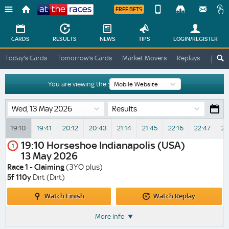
FREE BETS
Device
View
Change
Change
CARDS
RESULTS
NEWS
TIPS
LOGIN
/REGISTER
View
At
Today's Cards
Tomorrow's Cards
Market Movers
Replays
ATR A
The
Desktop
Races
Site
You are viewing the :
Results
19:10
19:41
20:12
20:43
21:14
21:45
22:16
22:47
23
19:10
Horseshoe Indianapolis (USA)
1
13 May 2026
Race 1 - Claiming
(3YO plus)
5f 110y
Dirt (Dirt)
Watch
Watch
Watch Finish
Watch Replay
Finish
Replay
More info