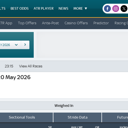
LTS
BEST ODDS
ATR PLAYER
NEWS
MORE
facebook
instagr
x
ATR App
Top Offers
Ante-Post
Casino Offers
Predictor
Racing 
23:15
View All Races
20 May 2026
Weighed In
Sectional Tools
Stride Data
Futur
SP
Age / Wt
OR
Jockey