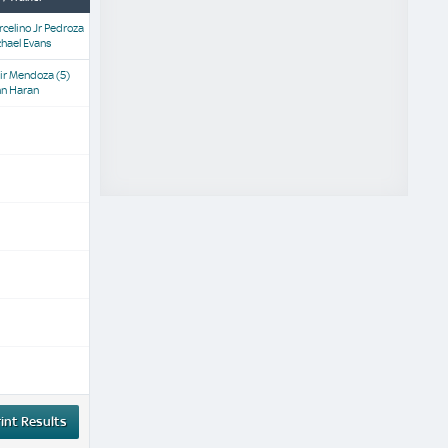
celino Jr Pedroza
hael Evans
ir Mendoza
(5)
hn Haran
int Results