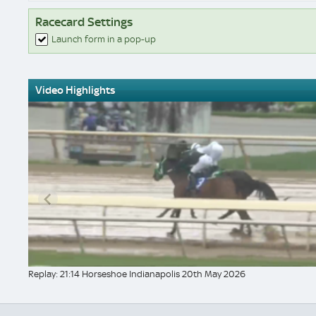
Racecard Settings
Launch form in a pop-up
Video Highlights
Replay: 21:14 Horseshoe Indianapolis 20th May 2026