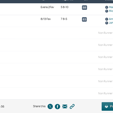
Evens 2Fav
5 8-10
Mar
88
Mic
8/13 Fav
7 8-5
Am
83
Jo
Non Runner
Non Runner
Non Runner
Non Runner
Non Runner
Non Runner
Share this
Pr
6:56