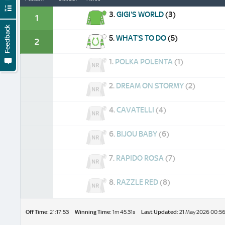
3.
GIGI'S WORLD
(3)
1
Feedback
5.
WHAT'S TO DO
(5)
2
1.
POLKA POLENTA
(1)
2.
DREAM ON STORMY
(2)
4.
CAVATELLI
(4)
6.
BIJOU BABY
(6)
7.
RAPIDO ROSA
(7)
8.
RAZZLE RED
(8)
Off Time:
21:17:53
Winning Time:
1m 45.31s
Last Updated:
21 May 2026 00:5