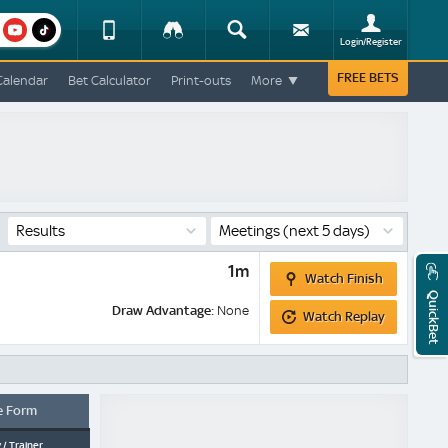
am
youtube
Device
Tracker
Search
Sign-
Login/Register
View
up
Change
FREE BETS
Calendar
Bet Calculator
Print-outs
More
Change
View
Mobile
Site
Results
Meetings
(next 5 days)
Watch
1m
Watch Finish
Finish
QuickBet
Watch
Draw Advantage:
None
Watch Replay
Replay
e Form
 / Trainer