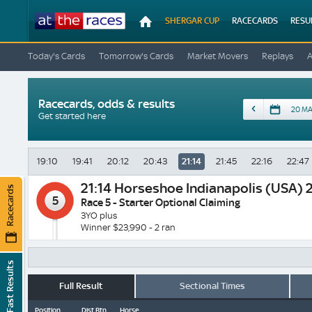
At
SHERGAR CUP
RACECARDS
RESU
The
Races
Today's Cards
Tomorrow's Cards
Market Movers
Replays
Racecards, odds & results
Date
Get started here
19:10
19:41
20:12
20:43
21:14
21:45
22:16
22:47
21:14
Horseshoe Indianapolis (USA) 
Racecards
5
Race 5 - Starter Optional Claiming
3YO plus
Winner $23,990 - 2 ran
Fast Results
Full Result
Sectional Times
Position
Dist Btn
Horse