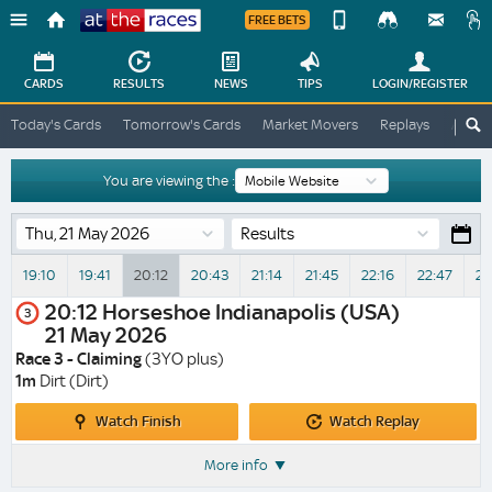
FREE BETS
Device
View
Change
Change
CARDS
RESULTS
NEWS
TIPS
LOGIN
/REGISTER
View
At
Today's Cards
Tomorrow's Cards
Market Movers
Replays
ATR A
The
Desktop
Races
Site
You are viewing the :
Results
19:10
19:41
20:12
20:43
21:14
21:45
22:16
22:47
23
20:12
Horseshoe Indianapolis (USA)
3
21 May 2026
Race 3 - Claiming
(3YO plus)
1m
Dirt (Dirt)
Watch
Watch
Watch Finish
Watch Replay
Finish
Replay
More info