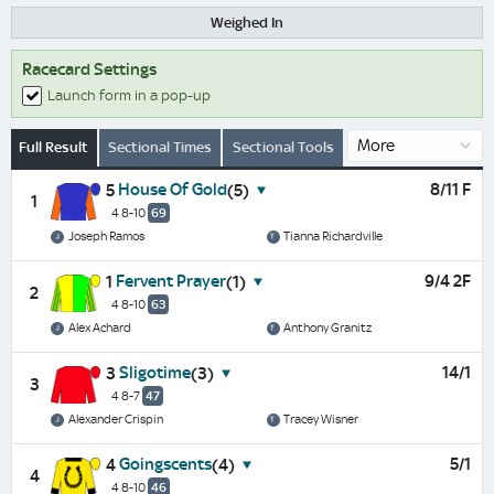
Weighed In
Racecard Settings
Launch form in a pop-up
Full Result
Sectional Times
Sectional Tools
House Of Gold
8/11 F
5
(5)
1
4 8-10
69
Joseph Ramos
Tianna Richardville
Fervent Prayer
9/4 2F
1
(1)
2
4 8-10
63
Alex Achard
Anthony Granitz
Sligotime
14/1
3
(3)
3
4 8-7
47
Alexander Crispin
Tracey Wisner
Goingscents
5/1
4
(4)
4
4 8-10
46