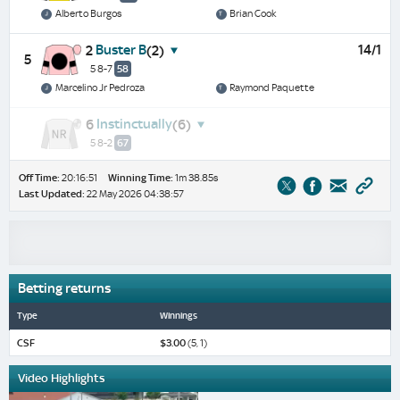
Alberto Burgos
Brian Cook
Buster B
14/1
2
(2)
5
5 8-7
58
Marcelino Jr Pedroza
Raymond Paquette
Instinctually
6
(6)
5 8-2
67
Off Time:
20:16:51
Winning Time:
1m 38.85s
Last Updated:
22 May 2026 04:38:57
Betting returns
Type
Winnings
CSF
$3.00
(5, 1)
Video Highlights