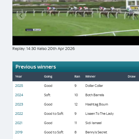
Replay: 14:30 Kelso 20th Apr 2026
Previous winners
Year
Going
Ran
Winner
Draw
2025
Good
9
Dollar Collar
2024
Soft
10
Both Barrels
2023
Good
12
Hashtag Boum
2022
Good to Soft
9
Lissen To The Lady
2021
Good
11
Sidi Ismael
2019
Good to Soft
8
Benny's Secret