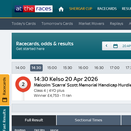
At
SHERGAR CUP
RACECARDS
RESU
The
Races
Today's Cards
Tomorrow's Cards
Market Movers
Replays
Racecards, odds & results
Date
Get started here
14:00
14:30
15:00
15:30
16:00
16:30
17:00
17:
14:30
Kelso 20 Apr 2026
Racecards
2
Malcolm 'Scarra' Scott Memorial Handicap Hurdl
Class 4 | 4YO plus
Winner £4,753 - 11 ran
Fast Results
Full Result
Sectional Times
Position
Dist Btn
Horse