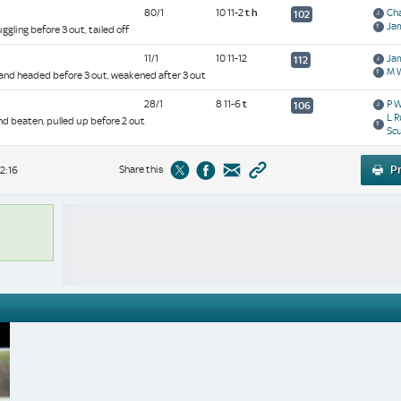
80/1
10 11-2
t
h
Cha
102
Ja
ggling before 3 out, tailed off
11/1
10 11-12
Ja
112
M 
 and headed before 3 out, weakened after 3 out
28/1
8 11-6
t
P 
106
L R
and beaten, pulled up before 2 out
Sc
Share this
Pr
2:16