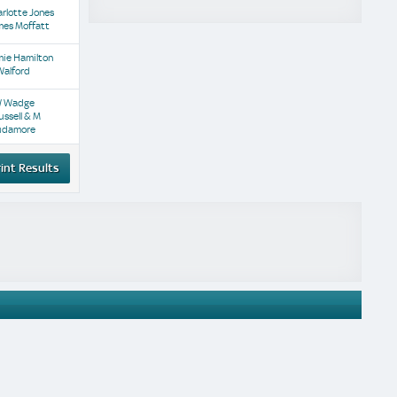
rlotte Jones
mes Moffatt
mie Hamilton
Walford
W Wadge
ussell & M
udamore
int Results