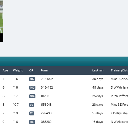
Age
Weight
OR
Form
Last run
Trainer (Dis
7
11 6
2-PP54P
30 days
Miss Lucinda
107
6
11 8
343-432
49 days
D W Whillans
109
6
11 7
10232
25 days
Ruth Jeffers
104
8
10 7
656013
23 days
Miss S E Fors
93
7
11 9
22F433
16 days
K Dalgleish 
111
9
11 0
035232
16 days
N W Alexand
105