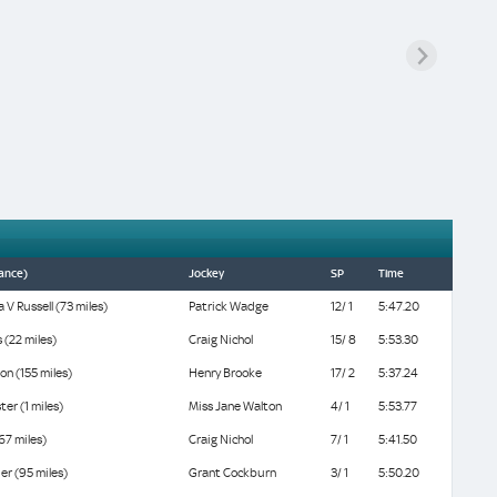
tance)
Jockey
SP
Time
 V Russell (73 miles)
Patrick Wadge
12/ 1
5:47.20
 (22 miles)
Craig Nichol
15/ 8
5:53.30
on (155 miles)
Henry Brooke
17/ 2
5:37.24
ter (1 miles)
Miss Jane Walton
4/ 1
5:53.77
(67 miles)
Craig Nichol
7/ 1
5:41.50
er (95 miles)
Grant Cockburn
3/ 1
5:50.20