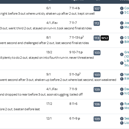
6/1
7 11-4
b
Co
107
S 
right before 3 out where untidy, shaken up after 2 out, kept on well
4/1 JFav
7 11-7
Jo
112
Mi
3 out, went third 2 out, stayed on run-in, took second final strides
1
8/1
7 11-13
t
p
G 
113
WS2
Bil
ent second and challenged after 2 out, lost second final strides
13/2
9 10-7
t
p
Gr
103
(10
ill plenty to do 2 out, stayed on into fourth run-in, never threatened
L R
Sc
1
9/1
5 11-3
p
Na
103
R 
 went second after 3 out, shaken up before 2 out where lost second, soon weakened
4/1 JFav
7 11-9
Da
109
N G
nd dropped to rear before 3 out, soon struggling, tailed off
17/2
8 11-6
Ry
106
Mrs
ore 2 out, beaten before last
12/1
6 11-9
p
Se
109
Liz