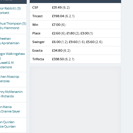
CSF
£31.49
(6, 2)
nor Rabbitt
(3)
Corbett
Tricast
£198.04
(6, 2, 1)
shua Thompson
(5)
Win
£7.00
(6)
cky Hammond
Place
£2.60
(6),
£1.80
(2),
£3.00
(1)
Sheehan
Swinger
£6.00
(1, 2),
£9.60
(1, 6),
£5.60
(2, 6)
ly Aprahamian
Exacta
£34.80
(6, 2)
egor Walkingshaw
)
Trifecta
£338.50
(6, 2, 1)
ussell & M
udamore
than Moscrop
Menzies
nny McMenamin
 Richards
an Mania
 Dianne Sayer
an Quinlan
zie Quinlan