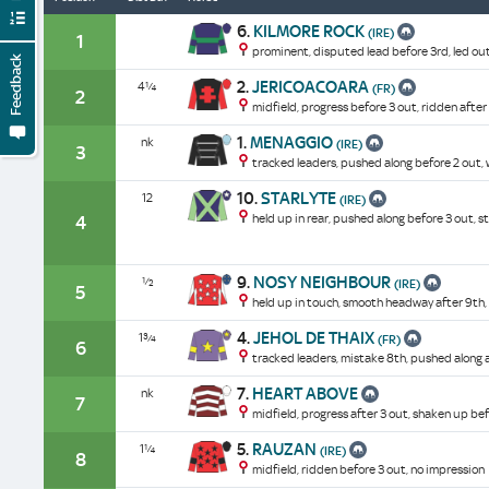
6.
KILMORE ROCK
(IRE)
1
prominent, disputed lead before 3rd, led out
Feedback
2.
JERICOACOARA
4¼
(FR)
2
midfield, progress before 3 out, ridden after 
1.
MENAGGIO
nk
(IRE)
3
tracked leaders, pushed along before 2 out, w
10.
STARLYTE
12
(IRE)
held up in rear, pushed along before 3 out, st
4
9.
NOSY NEIGHBOUR
½
(IRE)
5
held up in touch, smooth headway after 9th,
4.
JEHOL DE THAIX
1¾
(FR)
6
tracked leaders, mistake 8th, pushed along a
7.
HEART ABOVE
nk
7
midfield, progress after 3 out, shaken up bef
5.
RAUZAN
1¼
(IRE)
8
midfield, ridden before 3 out, no impression