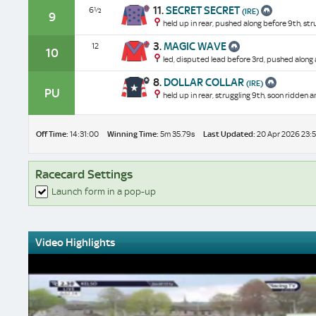
11.
SECRET SECRET
6½
(IRE)
9
held up in rear, pushed along before 9th, stru
3.
MAGIC WAVE
12
10
led, disputed lead before 3rd, pushed along
8.
DOLLAR COLLAR
(IRE)
PU
held up in rear, struggling 9th, soon ridden 
Off Time:
14:31:00
Winning Time:
5m 35.79s
Last Updated:
20 Apr 2026 23:5
Racecard Settings
Launch form in a pop-up
Video Highlights