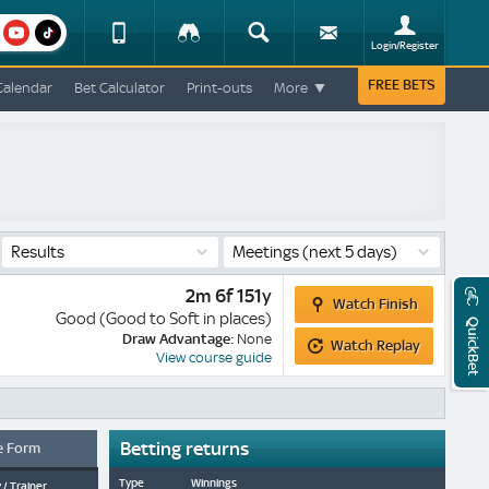
am
youtube
Device
Tracker
Search
Sign-
Login/Register
View
up
Change
FREE BETS
Calendar
Bet Calculator
Print-outs
More
Change
View
Mobile
Site
Results
Meetings
(next 5 days)
Watch
2m 6f 151y
Watch Finish
Finish
Good (Good to Soft in places)
QuickBet
Watch
Draw Advantage:
None
Watch Replay
Replay
View course guide
Betting returns
e Form
Type
Winnings
 / Trainer