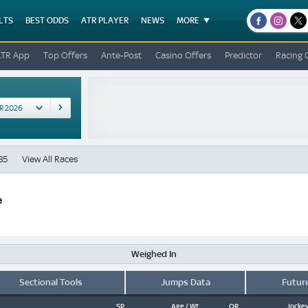
LTS
BEST ODDS
ATR PLAYER
NEWS
MORE
facebook
instagr
x
ATR App
Top Offers
Ante-Post
Casino Offers
Predictor
Racing 
35
View All Races
e
Weighed In
Sectional Tools
Jumps Data
Futur
SP
Age / Wt
OR
Jockey