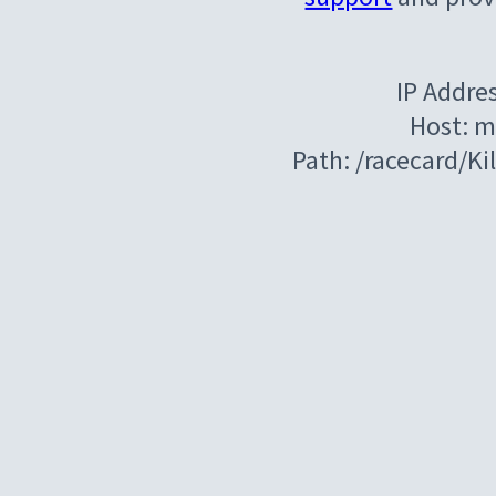
IP Addre
Host: m
Path: /racecard/K