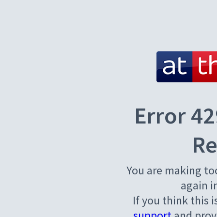
Error 42
Re
You are making to
again i
If you think this 
support
and provi